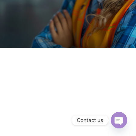
Contact us
Open c