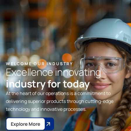
WELCOME OUR INDUSTRY
Excellence innovating
industry for today
At the heart of our operations is a commitment to
delivering superior products through cutting-edge
technology and innovative processes.
Explore More