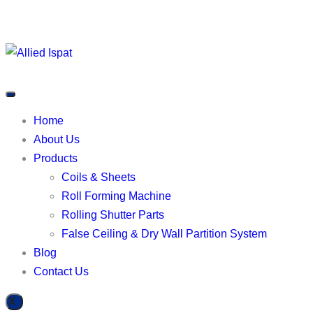
Home
About Us
Products
Coils & Sheets
Roll Forming Machine
Rolling Shutter Parts
False Ceiling & Dry Wall Partition System
Blog
Contact Us
X