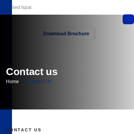
Download Brochure
C
o
n
t
a
c
t
u
s
Home
Contact Us
CONTACT US