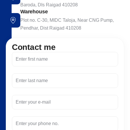
Baroda, DIs Raigad 410208
Warehouse
Plot no. C-30, MIDC Taloja, Near CNG Pump,
Pendhar, Dist Raigad 410208
C
o
n
t
a
c
t
m
e