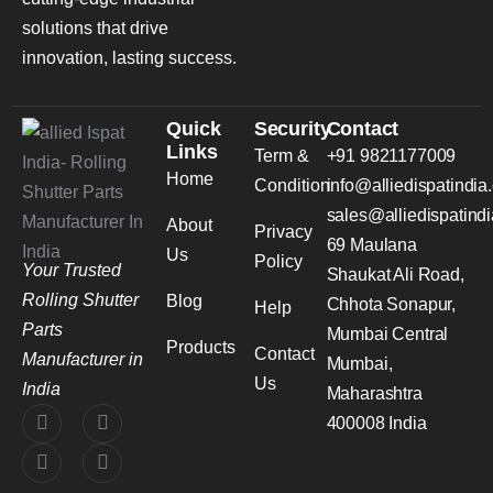
solutions that drive
innovation, lasting success.
Quick
Security
Contact
Links
Term &
+91 9821177009
Home
Condition
info@alliedispatindia
sales@alliedispatind
About
Privacy
69 Maulana
Us
Policy
Your Trusted
Shaukat Ali Road,
Rolling Shutter
Blog
Chhota Sonapur,
Help
Parts
Mumbai Central
Products
Contact
Manufacturer in
Mumbai,
Us
India
Maharashtra
400008 India