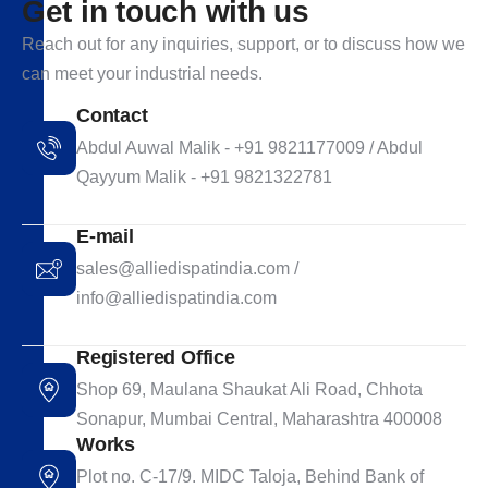
G
e
t
i
n
t
o
u
c
h
w
i
t
h
u
s
Reach out for any inquiries, support, or to discuss how we
can meet your industrial needs.
Contact
Abdul Auwal Malik - +91 9821177009 / Abdul
Qayyum Malik - +91 9821322781
E-mail
sales@alliedispatindia.com /
info@alliedispatindia.com
Registered Office
Shop 69, Maulana Shaukat Ali Road, Chhota
Sonapur, Mumbai Central, Maharashtra 400008
Works
Plot no. C-17/9. MIDC Taloja, Behind Bank of