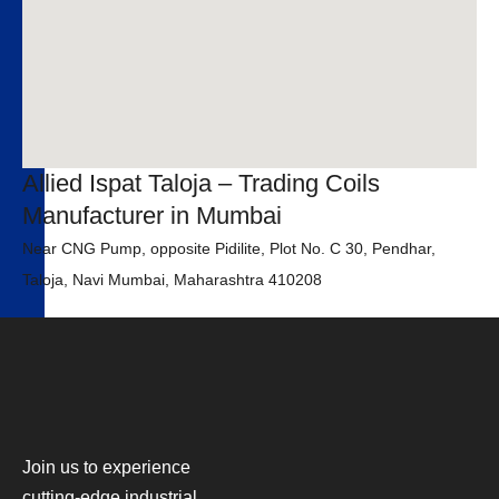
Allied Ispat Taloja – Trading Coils
Manufacturer in Mumbai
Near CNG Pump, opposite Pidilite, Plot No. C 30, Pendhar,
Taloja, Navi Mumbai, Maharashtra 410208
Join us to experience
cutting-edge industrial