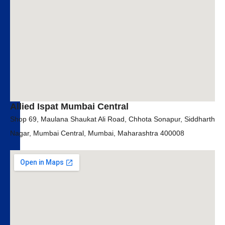
Allied Ispat Mumbai Central
Shop 69, Maulana Shaukat Ali Road, Chhota Sonapur, Siddharth
Nagar, Mumbai Central, Mumbai, Maharashtra 400008