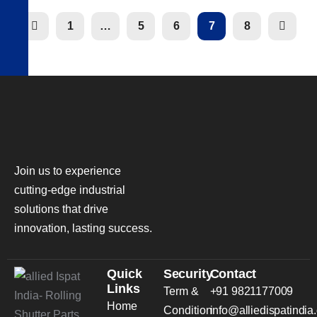
1
…
5
6
7
8
Join us to experience
cutting-edge industrial
solutions that drive
innovation, lasting success.
Quick
Security
Contact
Links
Term &
+91 9821177009
Home
Condition
info@alliedispatindia