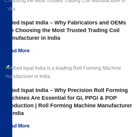
Allied Ispat India – Why Fabricators and OEMs
Are Choosing the Most Trusted Trading Coil
Manufacturer in India
Read More
Allied Ispat India – Why Precision Roll Forming
Machines Are Essential for GI, PPGI & POP
Production | Roll Forming Machine Manufacturer
in India
Read More