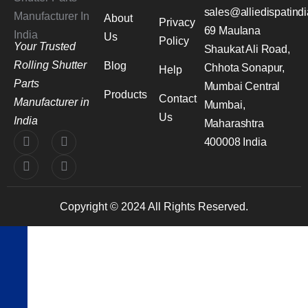
sales@alliedispatind
About
Privacy
69 Maulana
Us
Policy
Your Trusted
Shaukat Ali Road,
Rolling Shutter
Blog
Chhota Sonapur,
Help
Parts
Mumbai Central
Products
Contact
Manufacturer in
Mumbai,
Us
India
Maharashtra
400008 India
Copyright © 2024 All Rights Reserved.