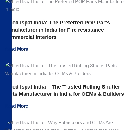
Allied Ispat India: The Preferred POP Parts
Manufacturer in India for Fire resistance
Commercial Interiors
Read More
Allied Ispat India – The Trusted Rolling Shutter
Parts Manufacturer in India for OEMs & Builders
Read More