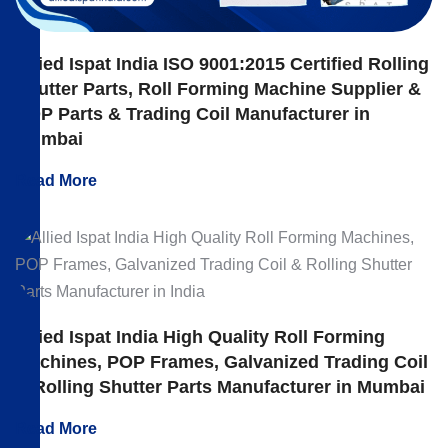
Allied Ispat India ISO 9001:2015 Certified Rolling
Shutter Parts, Roll Forming Machine Supplier &
POP Parts & Trading Coil Manufacturer in
Mumbai
Read More
Allied Ispat India High Quality Roll Forming
Machines, POP Frames, Galvanized Trading Coil
& Rolling Shutter Parts Manufacturer in Mumbai
Read More