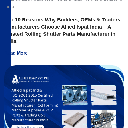
Top 10 Reasons Why Builders, OEMs & Traders,
Manufacturers Choose Allied Ispat India – A
Trusted Rolling Shutter Parts Manufacturer in
India
Read More