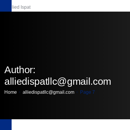
Download Brochure
Author:
alliedispatllc@gmail.com
Home
alliedispatllc@gmail.com
Page 7