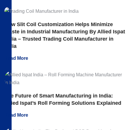
How Slit Coil Customization Helps Minimize
Waste in Industrial Manufacturing By Allied Ispat
India – Trusted Trading Coil Manufacturer in
India
Read More
The Future of Smart Manufacturing in India:
Allied Ispat’s Roll Forming Solutions Explained
Read More