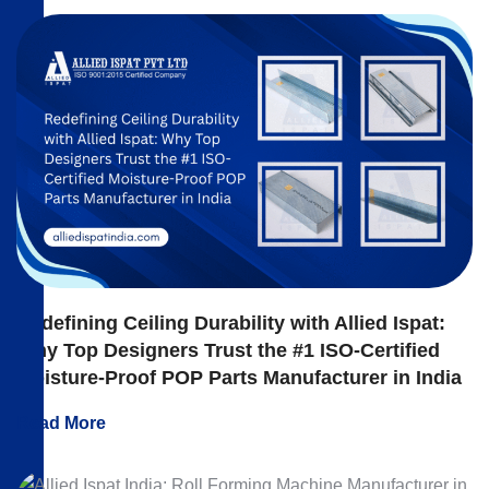
Redefining Ceiling Durability with Allied Ispat:
Why Top Designers Trust the #1 ISO-Certified
Moisture-Proof POP Parts Manufacturer in India
Read More