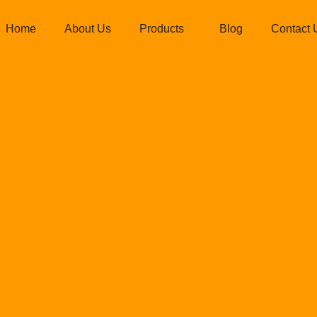
Home
About Us
Products
Blog
Contact 