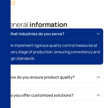
info@domain.com
G
e
n
e
r
a
l
i
n
f
o
r
m
a
t
i
o
n
What industries do you serve?
We implement rigorous quality control measures at
every stage of production, ensuring consistency and
high standards.
How do you ensure product quality?
Do you offer customized solutions?