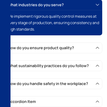
What industries do you serve?
We implement rigorous quality control measures at
every stage of production, ensuring consistency and
high standards.
How do you ensure product quality?
What sustainability practices do you follow?
How do you handle safety in the workplace?
Accordion Item