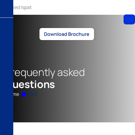
Download Brochure
F
r
e
q
u
e
n
t
l
y
a
s
k
e
d
q
u
e
s
t
i
o
n
s
Home
FAQ