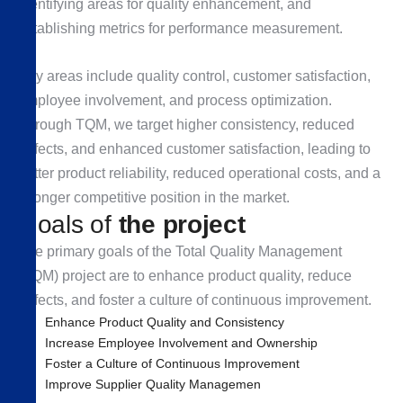
identifying areas for quality enhancement, and
establishing metrics for performance measurement.
Key areas include quality control, customer satisfaction,
employee involvement, and process optimization.
Through TQM, we target higher consistency, reduced
defects, and enhanced customer satisfaction, leading to
better product reliability, reduced operational costs, and a
stronger competitive position in the market.
G
o
a
l
s
o
f
t
h
e
p
r
o
j
e
c
t
The primary goals of the Total Quality Management
(TQM) project are to enhance product quality, reduce
defects, and foster a culture of continuous improvement.
Enhance Product Quality and Consistency
Increase Employee Involvement and Ownership
Foster a Culture of Continuous Improvement
Improve Supplier Quality Managemen