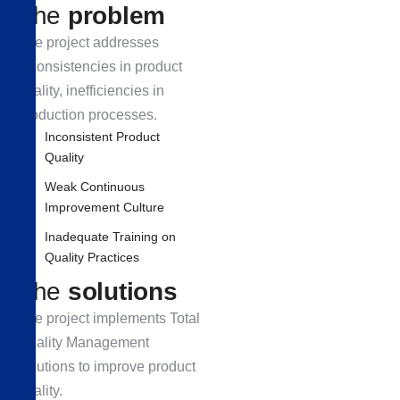
T
h
e
p
r
o
b
l
e
m
The project addresses
inconsistencies in product
quality, inefficiencies in
production processes.
Inconsistent Product
Quality
Weak Continuous
Improvement Culture
Inadequate Training on
Quality Practices
T
h
e
s
o
l
u
t
i
o
n
s
The project implements Total
Quality Management
solutions to improve product
quality.