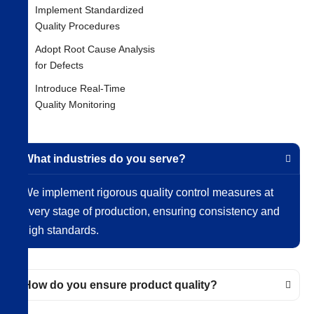
Implement Standardized
Quality Procedures
Adopt Root Cause Analysis
for Defects
Introduce Real-Time
Quality Monitoring
What industries do you serve?
We implement rigorous quality control measures at
every stage of production, ensuring consistency and
high standards.
How do you ensure product quality?