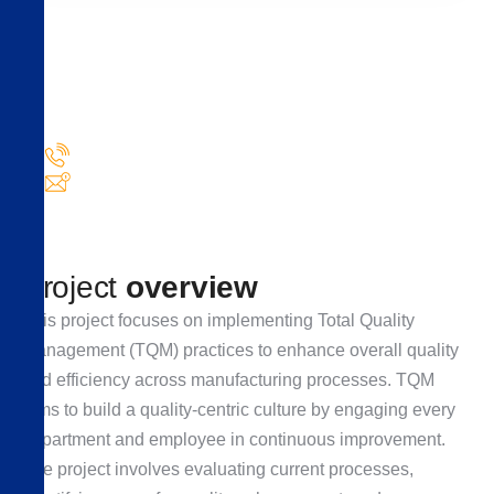
Need
help!
Got questions or need assistance with your Industry
needs?
+1 840 841 256
info@domain.com
P
r
o
j
e
c
t
o
v
e
r
v
i
e
w
This project focuses on implementing Total Quality
Management (TQM) practices to enhance overall quality
and efficiency across manufacturing processes. TQM
aims to build a quality-centric culture by engaging every
department and employee in continuous improvement.
The project involves evaluating current processes,