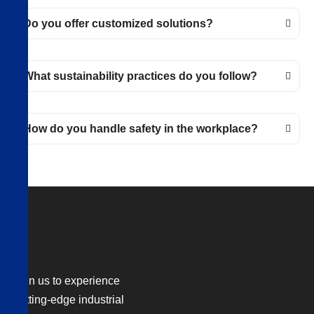
Do you offer customized solutions?
What sustainability practices do you follow?
How do you handle safety in the workplace?
Join us to experience
cutting-edge industrial