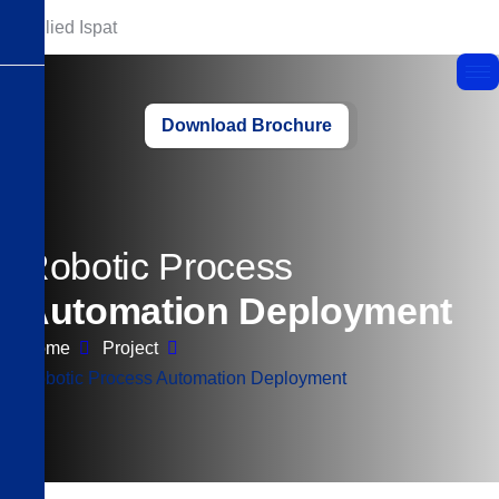
Download Brochure
R
o
b
o
t
i
c
P
r
o
c
e
s
s
A
u
t
o
m
a
t
i
o
n
D
e
p
l
o
y
m
e
n
t
Home
Project
Robotic Process Automation Deployment