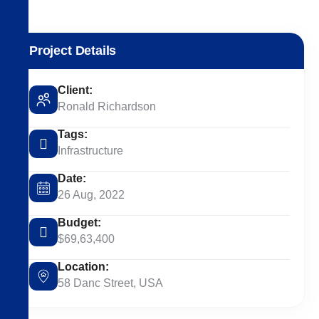
Project Details
Client:
Ronald Richardson
Tags:
Infrastructure
Date:
26 Aug, 2022
Budget:
$69,63,400
Location:
58 Danc Street, USA