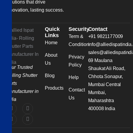
solutions that drive
innovation, lasting success.
Quick
Security
Contact
Links
Term &
+91 9821177009
Home
Condition
info@alliedispatindia
sales@alliedispatind
About
Privacy
69 Maulana
Us
Policy
Your Trusted
Shaukat Ali Road,
Rolling Shutter
Blog
Chhota Sonapur,
Help
Parts
Mumbai Central
Products
Contact
Manufacturer in
Mumbai,
Us
India
Maharashtra
400008 India