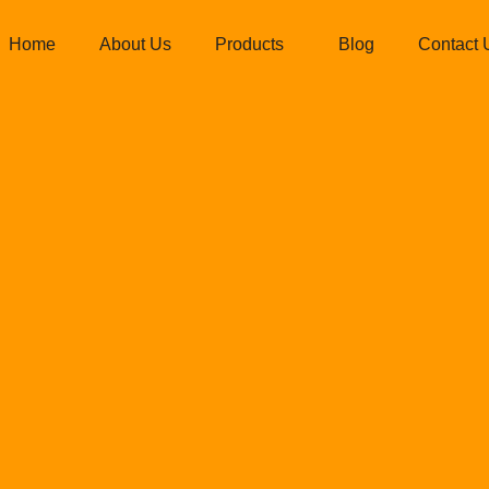
Home
About Us
Products
Blog
Contact 
eiling frame 
ied Ispat Pvt L
Allied Ispat Pvt Ltd.