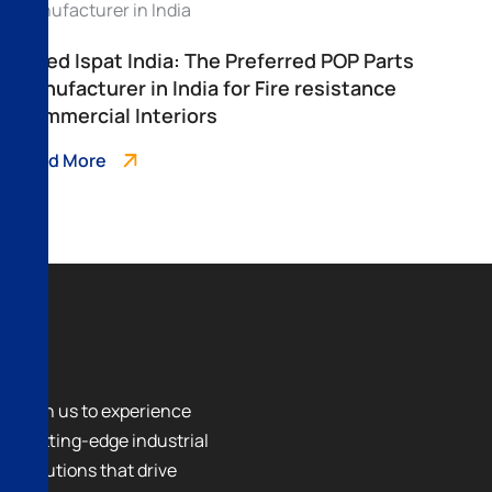
Allied Ispat India: The Preferred POP Parts
Manufacturer in India for Fire resistance
Commercial Interiors
Read More
Join us to experience
cutting-edge industrial
solutions that drive