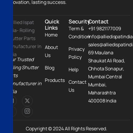
innovation, lasting success.
Quick
Security
Contact
Links
Term &
+91 9821177009
Home
Condition
info@alliedispatindi
sales@alliedispatind
About
Privacy
69 Maulana
Us
Policy
Your Trusted
Shaukat Ali Road,
Rolling Shutter
Blog
Chhota Sonapur,
Help
Parts
Mumbai Central
Products
Contact
Manufacturer in
Mumbai,
Us
India
Maharashtra
400008 India
Copyright © 2024 All Rights Reserved.