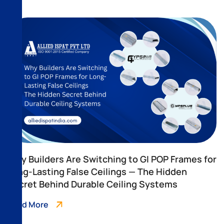
Why Builders Are Switching to GI POP Frames for
Long-Lasting False Ceilings — The Hidden
Secret Behind Durable Ceiling Systems
Read More