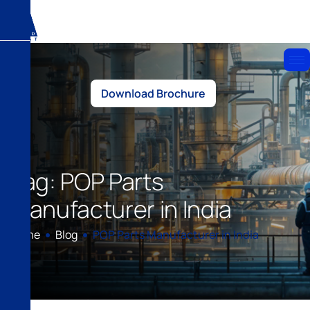
Download Brochure
Tag: POP Parts
Manufacturer in India
Home
Blog
POP Parts Manufacturer in India