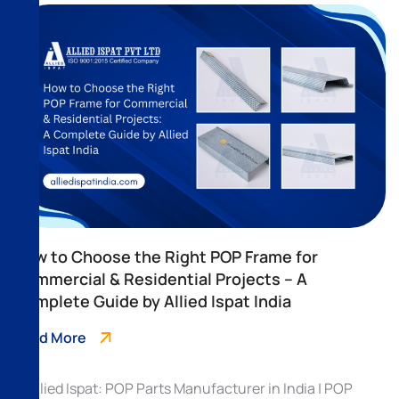
How to Choose the Right POP Frame for
Commercial & Residential Projects – A
Complete Guide by Allied Ispat India
Read More