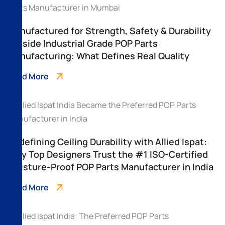
Manufactured for Strength, Safety & Durability
– Inside Industrial Grade POP Parts
Manufacturing: What Defines Real Quality
Read More
Redefining Ceiling Durability with Allied Ispat:
Why Top Designers Trust the #1 ISO-Certified
Moisture-Proof POP Parts Manufacturer in India
Read More