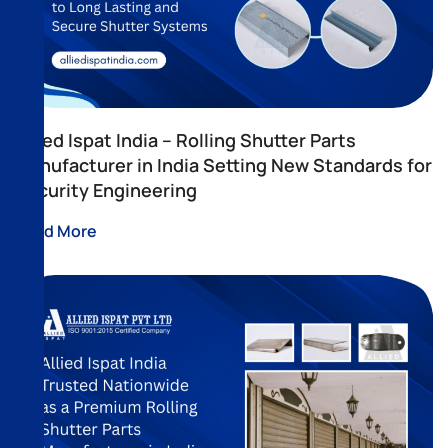
Allied Ispat India – Rolling Shutter Parts
Manufacturer in India Setting New Standards for
Security Engineering
Read More