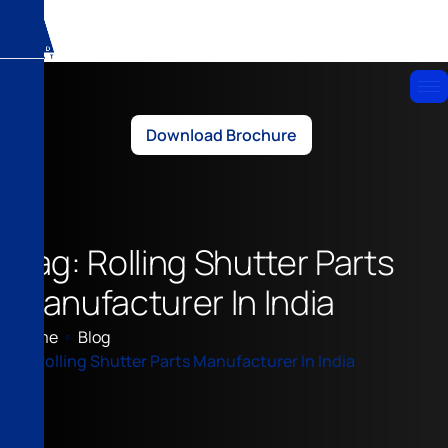
Download Brochure
Tag: Rolling Shutter Parts
Manufacturer In India
Home
Blog
Rolling Shutter Parts Manufacturer In India