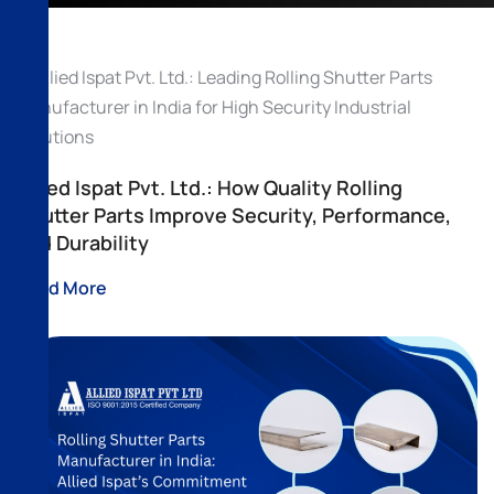
Allied Ispat Pvt. Ltd.: How Quality Rolling
Shutter Parts Improve Security, Performance,
and Durability
Read More