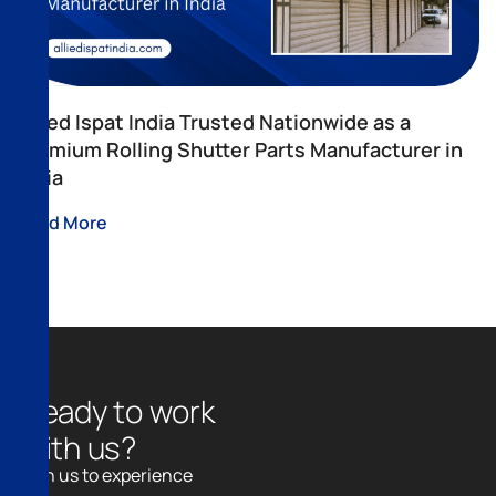
Allied Ispat India Trusted Nationwide as a
Premium Rolling Shutter Parts Manufacturer in
India
Read More
R
e
a
d
y
t
o
w
o
r
k
w
i
t
h
u
s
?
Join us to experience