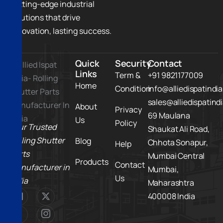
cutting-edge industrial
solutions that drive
innovation, lasting success.
Quick
Security
Contact
Links
Term &
+91 9821177009
Home
Condition
info@alliedispatindi
sales@alliedispatind
About
Privacy
69 Maulana
Us
Policy
Your Trusted
Shaukat Ali Road,
Rolling Shutter
Blog
Chhota Sonapur,
Help
Parts
Mumbai Central
Products
Contact
Manufacturer in
Mumbai,
Us
India
Maharashtra
400008 India