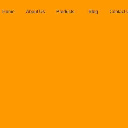
Home
About Us
Products
Blog
Contact 
 coil manufact