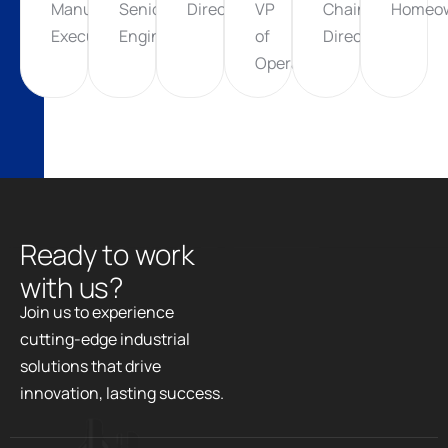
Manufacturing
Senior
Director
VP
Chain
Homeo
Executive
Engineer
of
Director
Operations
R
e
a
d
y
t
o
w
o
r
k
w
i
t
h
u
s
?
Join us to experience
cutting-edge industrial
solutions that drive
innovation, lasting success.