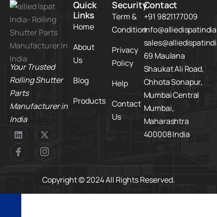
Quick
Security
Contact
Links
Term &
+91 9821177009
Home
Condition
info@alliedispatindi
sales@alliedispatind
About
Privacy
69 Maulana
Us
Policy
Your Trusted
Shaukat Ali Road,
Rolling Shutter
Blog
Chhota Sonapur,
Help
Parts
Mumbai Central
Products
Contact
Manufacturer in
Mumbai,
Us
India
Maharashtra
400008 India
Copyright © 2024 All Rights Reserved.