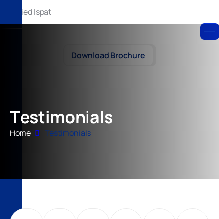
Download Brochure
T
e
s
t
i
m
o
n
i
a
l
s
Home
Testimonials