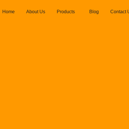
Home
About Us
Products
Blog
Contact 
d Ispat Pvt. L
istent Quality