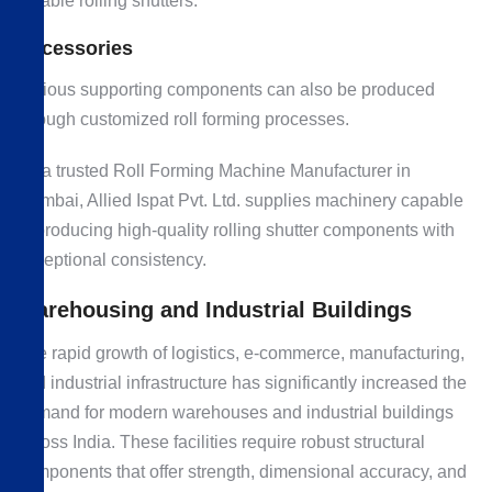
reliable rolling shutters.
Accessories
Various supporting components can also be produced
through customized roll forming processes.
As a trusted Roll Forming Machine Manufacturer in
Mumbai, Allied Ispat Pvt. Ltd. supplies machinery capable
of producing high-quality rolling shutter components with
exceptional consistency.
Warehousing and Industrial Buildings
The rapid growth of logistics, e-commerce, manufacturing,
and industrial infrastructure has significantly increased the
demand for modern warehouses and industrial buildings
across India. These facilities require robust structural
components that offer strength, dimensional accuracy, and