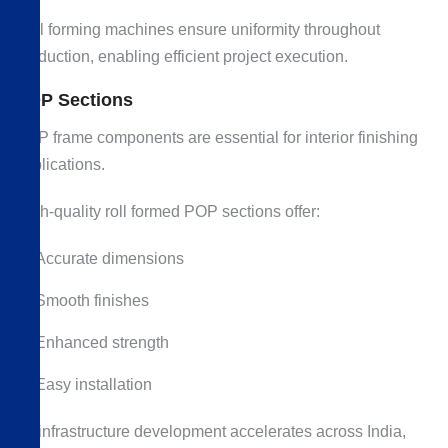
Roll forming machines ensure uniformity throughout
production, enabling efficient project execution.
POP Sections
POP frame components are essential for interior finishing
applications.
High-quality roll formed POP sections offer:
Accurate dimensions
Smooth finishes
Enhanced strength
Easy installation
As infrastructure development accelerates across India,