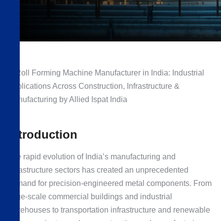
Introduction
The rapid evolution of India’s manufacturing and
infrastructure sectors has created an unprecedented
demand for precision-engineered metal components. From
large-scale commercial buildings and industrial
warehouses to transportation infrastructure and renewable