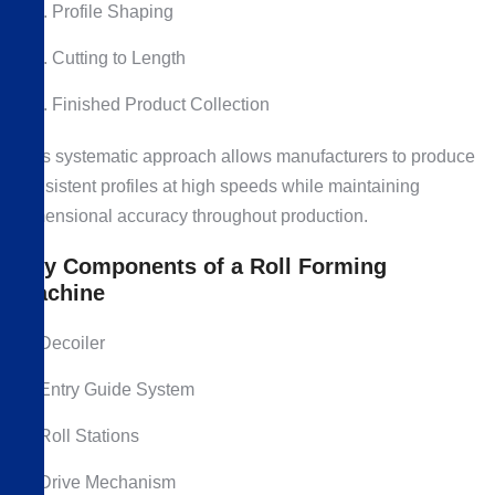
Profile Shaping
Cutting to Length
Finished Product Collection
This systematic approach allows manufacturers to produce
consistent profiles at high speeds while maintaining
dimensional accuracy throughout production.
Key Components of a Roll Forming
Machine
Decoiler
Entry Guide System
Roll Stations
Drive Mechanism