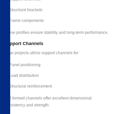
Structural brackets
Frame components
These profiles ensure stability and long-term performance.
Support Channels
Solar projects utilize support channels for:
Panel positioning
Load distribution
Structural reinforcement
Roll formed channels offer excellent dimensional
consistency and strength.