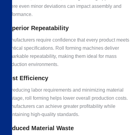
where even minor deviations can impact assembly and
performance.
Superior Repeatability
Manufacturers require confidence that every product meets
identical specifications. Roll forming machines deliver
remarkable repeatability, making them ideal for mass
production environments.
Cost Efficiency
By reducing labor requirements and minimizing material
wastage, roll forming helps lower overall production costs.
Manufacturers can achieve greater profitability while
maintaining high-quality standards.
Reduced Material Waste