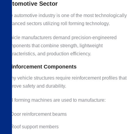
Automotive Sector
The automotive industry is one of the most technologically
advanced sectors utilizing roll forming technology.
Vehicle manufacturers demand precision-engineered
components that combine strength, lightweight
characteristics, and production efficiency.
Reinforcement Components
Many vehicle structures require reinforcement profiles that
improve safety and durability.
Roll forming machines are used to manufacture:
Door reinforcement beams
Roof support members