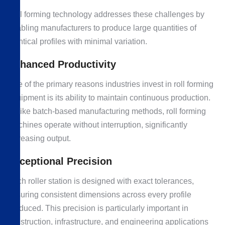
Roll forming technology addresses these challenges by
enabling manufacturers to produce large quantities of
identical profiles with minimal variation.
Enhanced Productivity
One of the primary reasons industries invest in roll forming
equipment is its ability to maintain continuous production.
Unlike batch-based manufacturing methods, roll forming
machines operate without interruption, significantly
increasing output.
Exceptional Precision
Each roller station is designed with exact tolerances,
ensuring consistent dimensions across every profile
produced. This precision is particularly important in
construction, infrastructure, and engineering applications