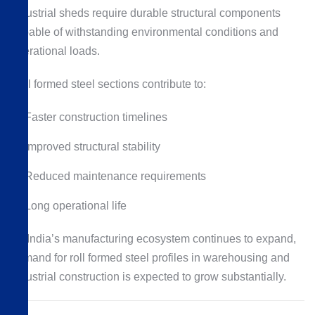
Industrial sheds require durable structural components
capable of withstanding environmental conditions and
operational loads.
Roll formed steel sections contribute to:
Faster construction timelines
Improved structural stability
Reduced maintenance requirements
Long operational life
As India’s manufacturing ecosystem continues to expand,
demand for roll formed steel profiles in warehousing and
industrial construction is expected to grow substantially.