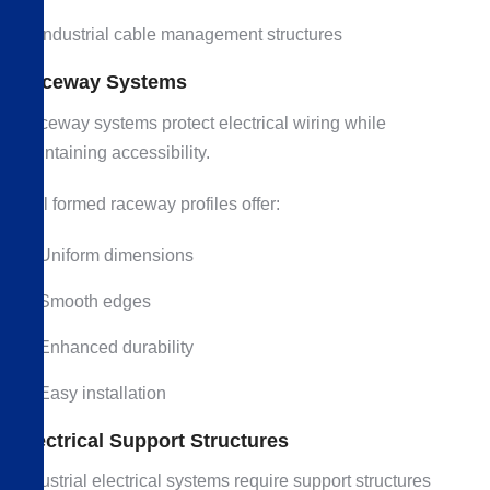
Industrial cable management structures
Raceway Systems
Raceway systems protect electrical wiring while
maintaining accessibility.
Roll formed raceway profiles offer:
Uniform dimensions
Smooth edges
Enhanced durability
Easy installation
Electrical Support Structures
Industrial electrical systems require support structures