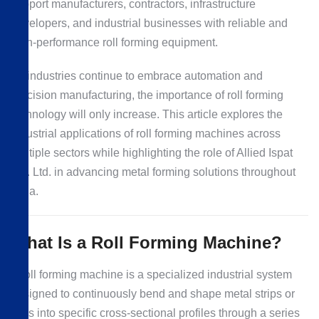
support manufacturers, contractors, infrastructure
developers, and industrial businesses with reliable and
high-performance roll forming equipment.
As industries continue to embrace automation and
precision manufacturing, the importance of roll forming
technology will only increase. This article explores the
industrial applications of roll forming machines across
multiple sectors while highlighting the role of Allied Ispat
Pvt. Ltd. in advancing metal forming solutions throughout
India.
What Is a Roll Forming Machine?
A roll forming machine is a specialized industrial system
designed to continuously bend and shape metal strips or
coils into specific cross-sectional profiles through a series