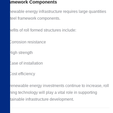
Framework Components
Renewable energy infrastructure requires large quantities
of steel framework components.
Benefits of roll formed structures include:
Corrosion resistance
High strength
Ease of installation
Cost efficiency
As renewable energy investments continue to increase, roll
forming technology will play a vital role in supporting
sustainable infrastructure development.