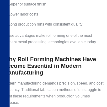
Superior surface finish
Lower labor costs
Long production runs with consistent quality
These advantages make roll forming one of the most
efficient metal processing technologies available today.
Why Roll Forming Machines Have
Become Essential in Modern
Manufacturing
Modern manufacturing demands precision, speed, and cost
efficiency. Traditional fabrication methods often struggle to
meet these requirements when production volumes
increase.