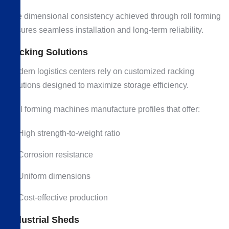
The dimensional consistency achieved through roll forming
ensures seamless installation and long-term reliability.
Racking Solutions
Modern logistics centers rely on customized racking
solutions designed to maximize storage efficiency.
Roll forming machines manufacture profiles that offer:
High strength-to-weight ratio
Corrosion resistance
Uniform dimensions
Cost-effective production
Industrial Sheds