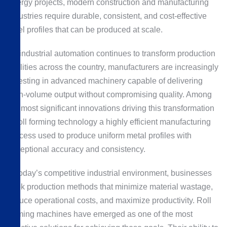
energy projects, modern construction and manufacturing
industries require durable, consistent, and cost-effective
steel profiles that can be produced at scale.
As industrial automation continues to transform production
facilities across the country, manufacturers are increasingly
investing in advanced machinery capable of delivering
high-volume output without compromising quality. Among
the most significant innovations driving this transformation
is roll forming technology a highly efficient manufacturing
process used to produce uniform metal profiles with
exceptional accuracy and consistency.
In today’s competitive industrial environment, businesses
seek production methods that minimize material wastage,
reduce operational costs, and maximize productivity. Roll
forming machines have emerged as one of the most