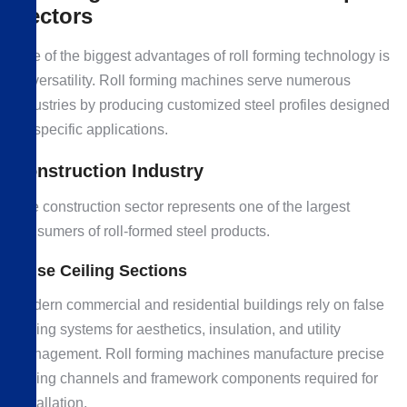
Sectors
One of the biggest advantages of roll forming technology is
its versatility. Roll forming machines serve numerous
industries by producing customized steel profiles designed
for specific applications.
Construction Industry
The construction sector represents one of the largest
consumers of roll-formed steel products.
False Ceiling Sections
Modern commercial and residential buildings rely on false
ceiling systems for aesthetics, insulation, and utility
management. Roll forming machines manufacture precise
ceiling channels and framework components required for
installation.