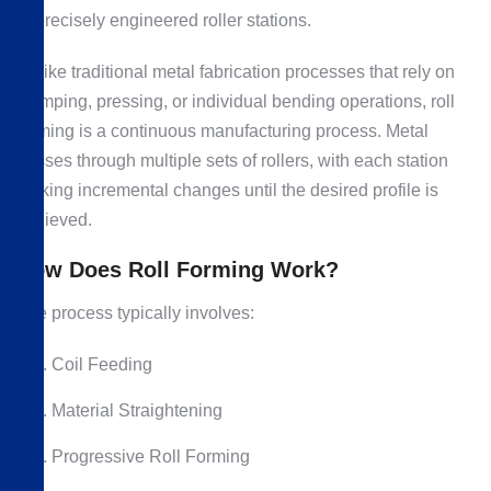
of precisely engineered roller stations.
Unlike traditional metal fabrication processes that rely on
stamping, pressing, or individual bending operations, roll
forming is a continuous manufacturing process. Metal
passes through multiple sets of rollers, with each station
making incremental changes until the desired profile is
achieved.
How Does Roll Forming Work?
The process typically involves:
Coil Feeding
Material Straightening
Progressive Roll Forming