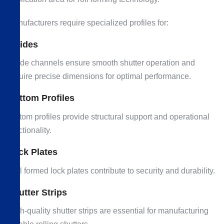
Manufacturers require specialized profiles for:
Guides
Guide channels ensure smooth shutter operation and
require precise dimensions for optimal performance.
Bottom Profiles
Bottom profiles provide structural support and operational
functionality.
Lock Plates
Roll formed lock plates contribute to security and durability.
Shutter Strips
High-quality shutter strips are essential for manufacturing