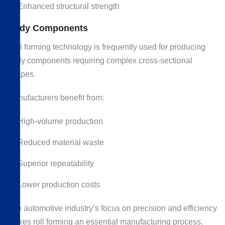
Enhanced structural strength
Body Components
Roll forming technology is frequently used for producing
body components requiring complex cross-sectional
shapes.
Manufacturers benefit from:
High-volume production
Reduced material waste
Superior repeatability
Lower production costs
The automotive industry’s focus on precision and efficiency
makes roll forming an essential manufacturing process.