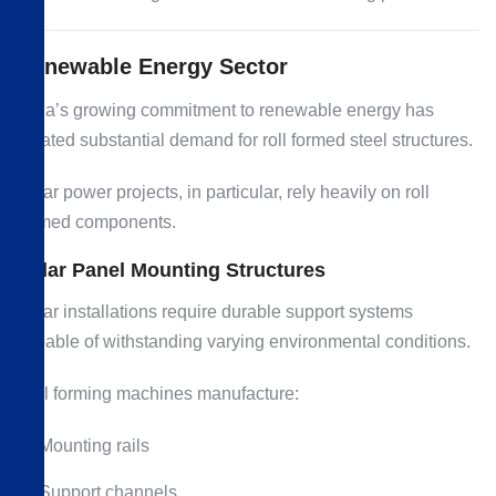
Renewable Energy Sector
India’s growing commitment to renewable energy has
created substantial demand for roll formed steel structures.
Solar power projects, in particular, rely heavily on roll
formed components.
Solar Panel Mounting Structures
Solar installations require durable support systems
capable of withstanding varying environmental conditions.
Roll forming machines manufacture:
Mounting rails
Support channels