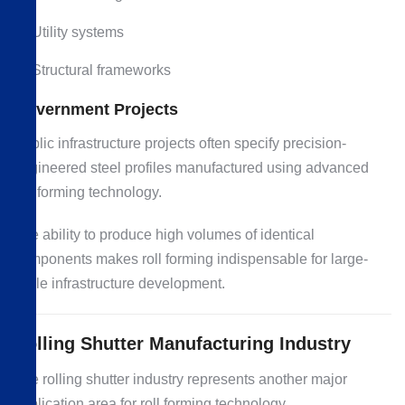
Utility systems
Structural frameworks
Government Projects
Public infrastructure projects often specify precision-
engineered steel profiles manufactured using advanced
roll forming technology.
The ability to produce high volumes of identical
components makes roll forming indispensable for large-
scale infrastructure development.
Rolling Shutter Manufacturing Industry
The rolling shutter industry represents another major
application area for roll forming technology.