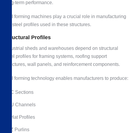
long-term performance.
Roll forming machines play a crucial role in manufacturing
the steel profiles used in these structures.
Structural Profiles
Industrial sheds and warehouses depend on structural
steel profiles for framing systems, roofing support
structures, wall panels, and reinforcement components.
Roll forming technology enables manufacturers to produce:
C Sections
U Channels
Hat Profiles
Z Purlins