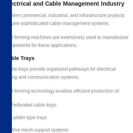
Electrical and Cable Management Industry
Modern commercial, industrial, and infrastructure projects
require sophisticated cable management systems.
Roll forming machines are extensively used to manufacture
components for these applications.
Cable Trays
Cable trays provide organized pathways for electrical
wiring and communication systems.
Roll forming technology enables efficient production of:
Perforated cable trays
Ladder-type trays
Wire mesh support systems