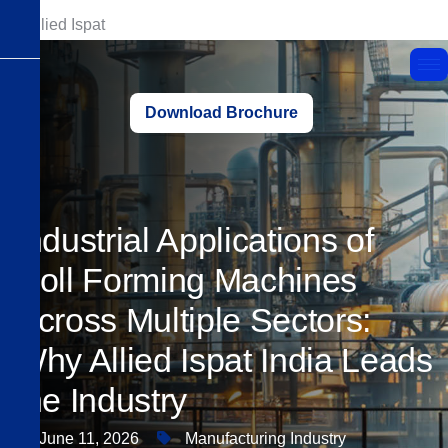
Download Brochure
Industrial Applications of
Roll Forming Machines
Across Multiple Sectors:
Why Allied Ispat India Leads
the Industry
June 11, 2026
Manufacturing Industry