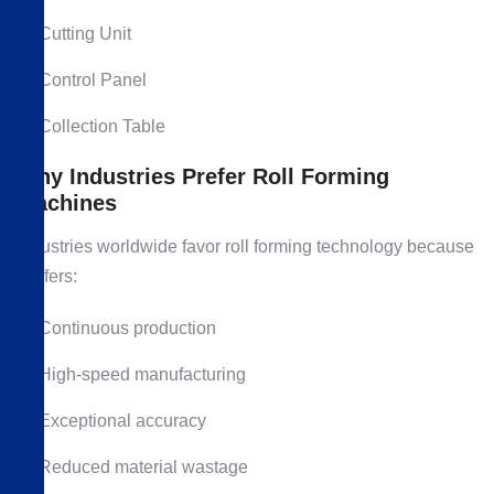
Cutting Unit
Control Panel
Collection Table
Why Industries Prefer Roll Forming
Machines
Industries worldwide favor roll forming technology because
it offers:
Continuous production
High-speed manufacturing
Exceptional accuracy
Reduced material wastage