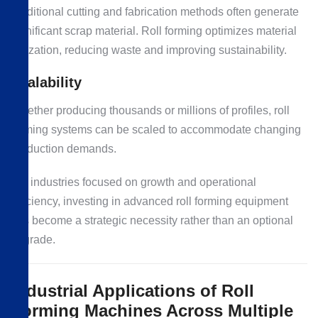
Traditional cutting and fabrication methods often generate
significant scrap material. Roll forming optimizes material
utilization, reducing waste and improving sustainability.
Scalability
Whether producing thousands or millions of profiles, roll
forming systems can be scaled to accommodate changing
production demands.
For industries focused on growth and operational
efficiency, investing in advanced roll forming equipment
has become a strategic necessity rather than an optional
upgrade.
Industrial Applications of Roll
Forming Machines Across Multiple