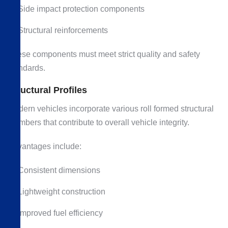
Side impact protection components
Structural reinforcements
These components must meet strict quality and safety
standards.
Structural Profiles
Modern vehicles incorporate various roll formed structural
members that contribute to overall vehicle integrity.
Advantages include:
Consistent dimensions
Lightweight construction
Improved fuel efficiency