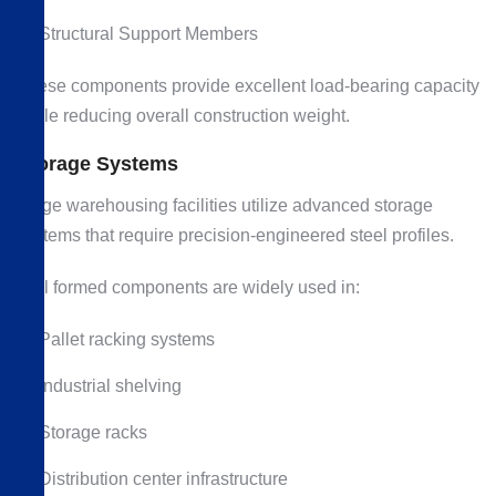
Structural Support Members
These components provide excellent load-bearing capacity
while reducing overall construction weight.
Storage Systems
Large warehousing facilities utilize advanced storage
systems that require precision-engineered steel profiles.
Roll formed components are widely used in:
Pallet racking systems
Industrial shelving
Storage racks
Distribution center infrastructure