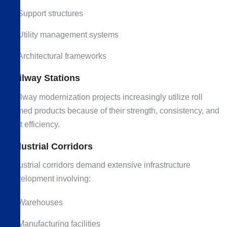
Support structures
Utility management systems
Architectural frameworks
Railway Stations
Railway modernization projects increasingly utilize roll
formed products because of their strength, consistency, and
cost efficiency.
Industrial Corridors
Industrial corridors demand extensive infrastructure
development involving:
Warehouses
Manufacturing facilities