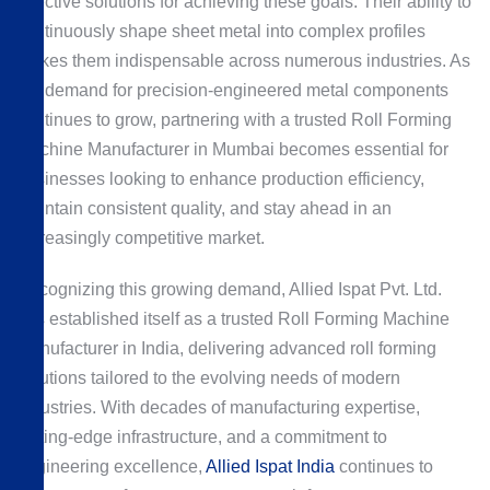
effective solutions for achieving these goals. Their ability to
continuously shape sheet metal into complex profiles
makes them indispensable across numerous industries. As
the demand for precision-engineered metal components
continues to grow, partnering with a trusted Roll Forming
Machine Manufacturer in Mumbai becomes essential for
businesses looking to enhance production efficiency,
maintain consistent quality, and stay ahead in an
increasingly competitive market.
Recognizing this growing demand, Allied Ispat Pvt. Ltd.
has established itself as a trusted Roll Forming Machine
Manufacturer in India, delivering advanced roll forming
solutions tailored to the evolving needs of modern
industries. With decades of manufacturing expertise,
cutting-edge infrastructure, and a commitment to
engineering excellence,
Allied Ispat India
continues to