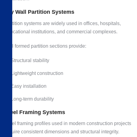
Dry Wall Partition Systems
Partition systems are widely used in offices, hospitals,
educational institutions, and commercial complexes.
Roll formed partition sections provide:
Structural stability
Lightweight construction
Easy installation
Long-term durability
Steel Framing Systems
Steel framing profiles used in modern construction projects
require consistent dimensions and structural integrity.