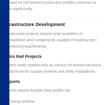
demand for roll formed construction profiles continues to
grow significantly.
Infrastructure Development
Infrastructure projects require large quantities of
standardized steel components capable of meeting strict
engineering requirements.
Metro Rail Projects
Modern metro systems rely on various roll formed structural
components for support systems and utility installations.
Airports
Airports require durable steel profiles for:
Ceiling systems