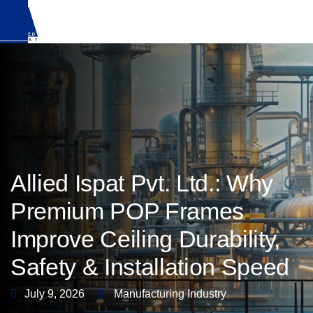
Download Brochure
Allied Ispat Pvt. Ltd.: Why
Premium POP Frames
Improve Ceiling Durability,
Safety & Installation Speed
July 9, 2026
Manufacturing Industry