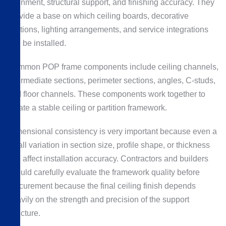
alignment, structural support, and finishing accuracy. They
provide a base on which ceiling boards, decorative
sections, lighting arrangements, and service integrations
can be installed.
Common POP frame components include ceiling channels,
intermediate sections, perimeter sections, angles, C-studs,
and floor channels. These components work together to
create a stable ceiling or partition framework.
Dimensional consistency is very important because even a
small variation in section size, profile shape, or thickness
can affect installation accuracy. Contractors and builders
should carefully evaluate the framework quality before
procurement because the final ceiling finish depends
heavily on the strength and precision of the support
structure.