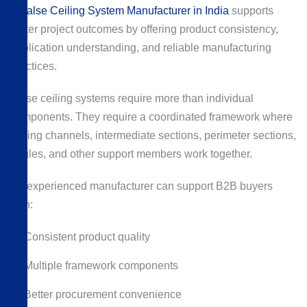
A
False Ceiling System Manufacturer in India
supports
better project outcomes by offering product consistency,
application understanding, and reliable manufacturing
practices.
False ceiling systems require more than individual
components. They require a coordinated framework where
ceiling channels, intermediate sections, perimeter sections,
angles, and other support members work together.
An experienced manufacturer can support B2B buyers
with:
Consistent product quality
Multiple framework components
Better procurement convenience