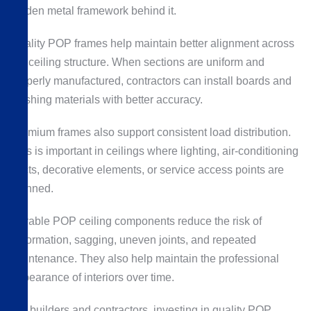
hidden metal framework behind it.
Quality POP frames help maintain better alignment across
the ceiling structure. When sections are uniform and
properly manufactured, contractors can install boards and
finishing materials with better accuracy.
Premium frames also support consistent load distribution.
This is important in ceilings where lighting, air-conditioning
ducts, decorative elements, or service access points are
planned.
Durable POP ceiling components reduce the risk of
deformation, sagging, uneven joints, and repeated
maintenance. They also help maintain the professional
appearance of interiors over time.
For builders and contractors, investing in quality POP