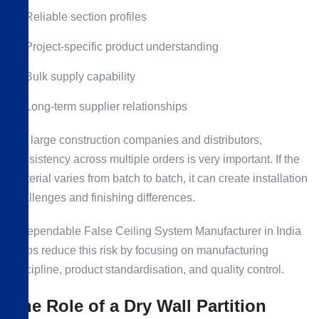
Reliable section profiles
Project-specific product understanding
Bulk supply capability
Long-term supplier relationships
For large construction companies and distributors,
consistency across multiple orders is very important. If the
material varies from batch to batch, it can create installation
challenges and finishing differences.
A dependable False Ceiling System Manufacturer in India
helps reduce this risk by focusing on manufacturing
discipline, product standardisation, and quality control.
The Role of a Dry Wall Partition