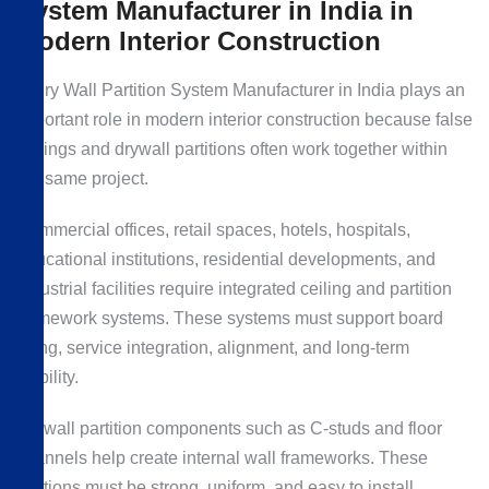
System Manufacturer in India in
Modern Interior Construction
A Dry Wall Partition System Manufacturer in India plays an
important role in modern interior construction because false
ceilings and drywall partitions often work together within
the same project.
Commercial offices, retail spaces, hotels, hospitals,
educational institutions, residential developments, and
industrial facilities require integrated ceiling and partition
framework systems. These systems must support board
fixing, service integration, alignment, and long-term
stability.
Drywall partition components such as C-studs and floor
channels help create internal wall frameworks. These
sections must be strong, uniform, and easy to install.