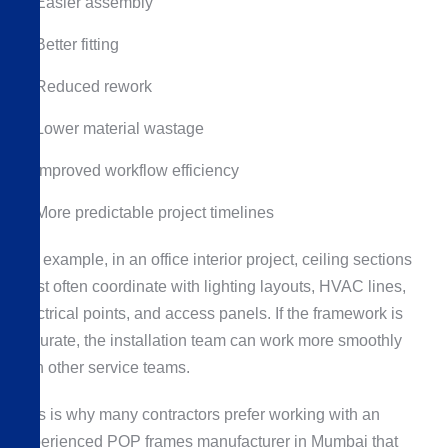
Easier assembly
Better fitting
Reduced rework
Lower material wastage
Improved workflow efficiency
More predictable project timelines
For example, in an office interior project, ceiling sections
must often coordinate with lighting layouts, HVAC lines,
electrical points, and access panels. If the framework is
accurate, the installation team can work more smoothly
with other service teams.
This is why many contractors prefer working with an
experienced POP frames manufacturer in Mumbai that