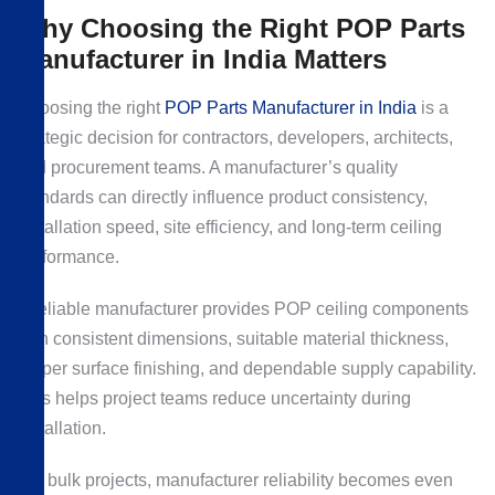
Why Choosing the Right POP Parts
Manufacturer in India Matters
Choosing the right
POP Parts Manufacturer in India
is a
strategic decision for contractors, developers, architects,
and procurement teams. A manufacturer’s quality
standards can directly influence product consistency,
installation speed, site efficiency, and long-term ceiling
performance.
A reliable manufacturer provides POP ceiling components
with consistent dimensions, suitable material thickness,
proper surface finishing, and dependable supply capability.
This helps project teams reduce uncertainty during
installation.
For bulk projects, manufacturer reliability becomes even