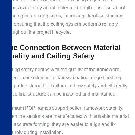
frames is not only about material strength. It is also about
reducing future complaints, improving client satisfaction,
and ensuring that the ceiling system performs reliably
throughout the project lifecycle.
The Connection Between Material
Quality and Ceiling Safety
Ceiling safety begins with the quality of the framework.
Material consistency, thickness, coating, edge finishing,
and profile strength all influence how safely and efficiently
the ceiling structure can be installed and maintained.
Premium POP frames support better framework stability.
When the sections are manufactured with suitable material
and accurate forming, they are easier to align and fix
securely during installation.