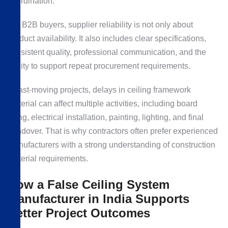
coordination.
For B2B buyers, supplier reliability is not only about
product availability. It also includes clear specifications,
consistent quality, professional communication, and the
ability to support repeat procurement requirements.
In fast-moving projects, delays in ceiling framework
material can affect multiple activities, including board
fixing, electrical installation, painting, lighting, and final
handover. That is why contractors often prefer experienced
manufacturers with a strong understanding of construction
material requirements.
How a False Ceiling System
Manufacturer in India Supports
Better Project Outcomes