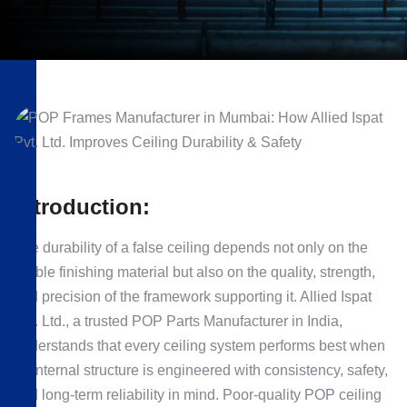
Introduction:
The durability of a false ceiling depends not only on the
visible finishing material but also on the quality, strength,
and precision of the framework supporting it. Allied Ispat
Pvt. Ltd., a trusted POP Parts Manufacturer in India,
understands that every ceiling system performs best when
its internal structure is engineered with consistency, safety,
and long-term reliability in mind. Poor-quality POP ceiling