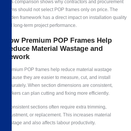
This comparison shows why contractors and procurement
teams should not select POP frames only on price. The
hidden framework has a direct impact on installation quality
and long-term project performance.
How Premium POP Frames Help
Reduce Material Wastage and
Rework
Premium POP frames help reduce material wastage
because they are easier to measure, cut, and install
accurately. When section dimensions are consistent,
workers can plan cutting and fixing more efficiently.
Inconsistent sections often require extra trimming,
adjustment, or replacement. This increases material
wastage and also affects labour productivity.