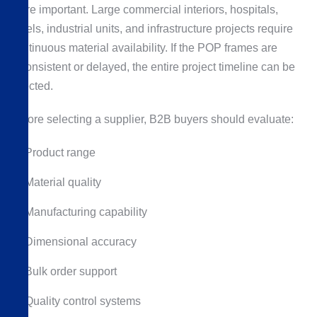
more important. Large commercial interiors, hospitals,
hotels, industrial units, and infrastructure projects require
continuous material availability. If the POP frames are
inconsistent or delayed, the entire project timeline can be
affected.
Before selecting a supplier, B2B buyers should evaluate:
Product range
Material quality
Manufacturing capability
Dimensional accuracy
Bulk order support
Quality control systems