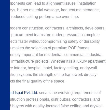
components can lead to alignment issues, installation
delays, higher material wastage, frequent maintenance,
and reduced ceiling performance over time.
In modern construction, contractors, architects, developers,
and procurement teams are under pressure to complete
projects faster without compromising safety or durability.
This makes the selection of premium POP frames
extremely important for residential, commercial, industrial,
and infrastructure projects. Whether it is a luxury apartment,
office interior, hospital, hotel, factory ceiling, or drywall
partition system, the strength of the framework directly
affects the final quality of the space.
Allied Ispat Pvt. Ltd.
serves the evolving requirements of
construction professionals, distributors, contractors, and
B2B buyers with quality-focused false ceiling and drywall