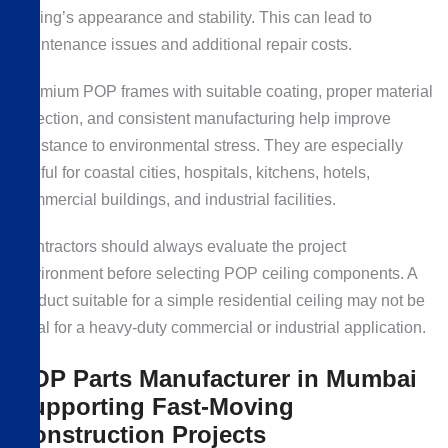
ceiling’s appearance and stability. This can lead to
maintenance issues and additional repair costs.
Premium POP frames with suitable coating, proper material
selection, and consistent manufacturing help improve
resistance to environmental stress. They are especially
useful for coastal cities, hospitals, kitchens, hotels,
commercial buildings, and industrial facilities.
Contractors should always evaluate the project
environment before selecting POP ceiling components. A
product suitable for a simple residential ceiling may not be
ideal for a heavy-duty commercial or industrial application.
POP Parts Manufacturer in Mumbai
Supporting Fast-Moving
Construction Projects