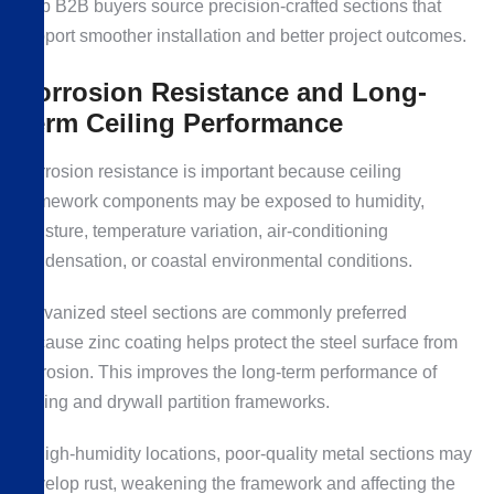
help B2B buyers source precision-crafted sections that
support smoother installation and better project outcomes.
Corrosion Resistance and Long-
Term Ceiling Performance
Corrosion resistance is important because ceiling
framework components may be exposed to humidity,
moisture, temperature variation, air-conditioning
condensation, or coastal environmental conditions.
Galvanized steel sections are commonly preferred
because zinc coating helps protect the steel surface from
corrosion. This improves the long-term performance of
ceiling and drywall partition frameworks.
In high-humidity locations, poor-quality metal sections may
develop rust, weakening the framework and affecting the