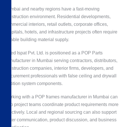
Mumbai and nearby regions have a fast-moving
construction environment. Residential developments,
commercial interiors, retail outlets, corporate offices,
hospitals, hotels, and infrastructure projects often require
reliable building material supply.
Allied Ispat Pvt. Ltd. is positioned as a POP Parts
Manufacturer in Mumbai serving contractors, distributors,
construction companies, interior firms, developers, and
procurement professionals with false ceiling and drywall
partition system components.
Working with a POP frames manufacturer in Mumbai can
help project teams coordinate product requirements more
effectively. Local and regional sourcing can also support
better communication, product discussion, and business