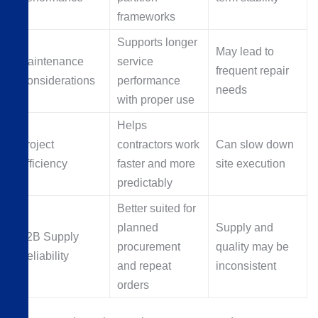
frameworks
Supports longer
May lead to
Maintenance
service
frequent repair
Considerations
performance
needs
with proper use
Helps
Project
contractors work
Can slow down
Efficiency
faster and more
site execution
predictably
Better suited for
planned
Supply and
B2B Supply
procurement
quality may be
Reliability
and repeat
inconsistent
orders