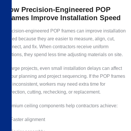
How Precision-Engineered POP
Frames Improve Installation Speed
Precision-engineered POP frames can improve installation
speed because they are easier to measure, align, cut,
connect, and fix. When contractors receive uniform
sections, they spend less time adjusting materials on site.
In large projects, even small installation delays can affect
labour planning and project sequencing. If the POP frames
are inconsistent, workers may need extra time for
correction, cutting, rechecking, or replacement.
Premium ceiling components help contractors achieve:
Faster alignment