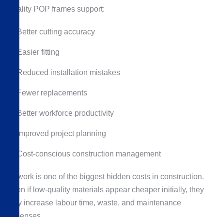
Quality POP frames support:
Better cutting accuracy
Easier fitting
Reduced installation mistakes
Fewer replacements
Better workforce productivity
Improved project planning
Cost-conscious construction management
Rework is one of the biggest hidden costs in construction.
Even if low-quality materials appear cheaper initially, they
may increase labour time, waste, and maintenance
expenses.