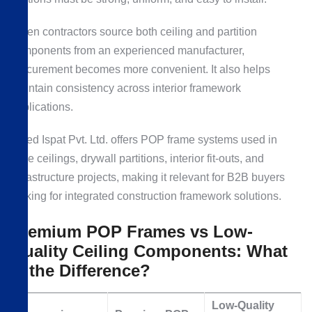
When contractors source both ceiling and partition
components from an experienced manufacturer,
procurement becomes more convenient. It also helps
maintain consistency across interior framework
applications.
Allied Ispat Pvt. Ltd. offers POP frame systems used in
false ceilings, drywall partitions, interior fit-outs, and
infrastructure projects, making it relevant for B2B buyers
looking for integrated construction framework solutions.
Premium POP Frames vs Low-
Quality Ceiling Components: What
Is the Difference?
Low-Quality