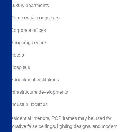
Luxury apartments
Commercial complexes
Corporate offices
Shopping centres
Hotels
Hospitals
Educational institutions
Infrastructure developments
Industrial facilities
In residential interiors, POP frames may be used for
decorative false ceilings, lighting designs, and modern