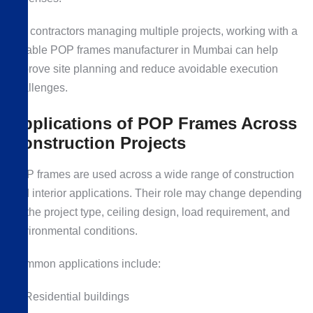
For contractors managing multiple projects, working with a
reliable POP frames manufacturer in Mumbai can help
improve site planning and reduce avoidable execution
challenges.
Applications of POP Frames Across
Construction Projects
POP frames are used across a wide range of construction
and interior applications. Their role may change depending
on the project type, ceiling design, load requirement, and
environmental conditions.
Common applications include:
Residential buildings