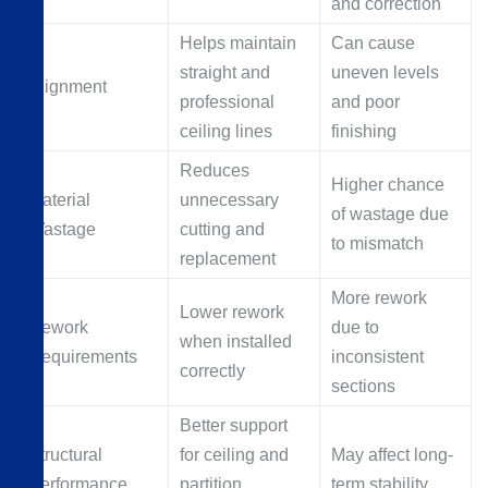
and correction
Helps maintain
Can cause
straight and
uneven levels
Alignment
professional
and poor
ceiling lines
finishing
Reduces
Higher chance
Material
unnecessary
of wastage due
Wastage
cutting and
to mismatch
replacement
More rework
Lower rework
Rework
due to
when installed
Requirements
inconsistent
correctly
sections
Better support
Structural
for ceiling and
May affect long-
Performance
partition
term stability