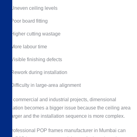
Uneven ceiling levels
Poor board fitting
Higher cutting wastage
More labour time
Visible finishing defects
Rework during installation
Difficulty in large-area alignment
For commercial and industrial projects, dimensional
variation becomes a bigger issue because the ceiling area
is larger and the installation sequence is more complex.
A professional POP frames manufacturer in Mumbai can