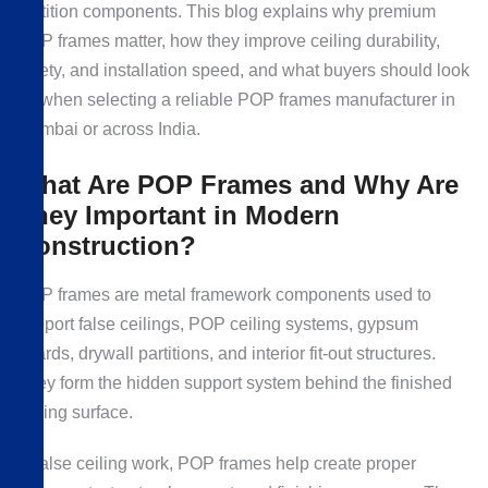
partition components. This blog explains why premium
POP frames matter, how they improve ceiling durability,
safety, and installation speed, and what buyers should look
for when selecting a reliable POP frames manufacturer in
Mumbai or across India.
What Are POP Frames and Why Are
They Important in Modern
Construction?
POP frames are metal framework components used to
support false ceilings, POP ceiling systems, gypsum
boards, drywall partitions, and interior fit-out structures.
They form the hidden support system behind the finished
ceiling surface.
In false ceiling work, POP frames help create proper