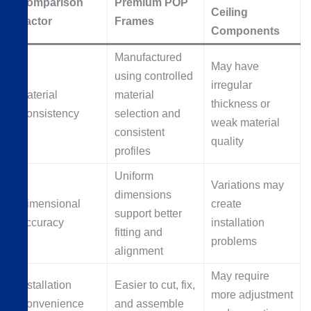
Comparison
Premium POP
Ceiling
Factor
Frames
Components
Manufactured
May have
using controlled
irregular
Material
material
thickness or
Consistency
selection and
weak material
consistent
quality
profiles
Uniform
Variations may
dimensions
Dimensional
create
support better
Accuracy
installation
fitting and
problems
alignment
May require
Installation
Easier to cut, fix,
more adjustment
Convenience
and assemble