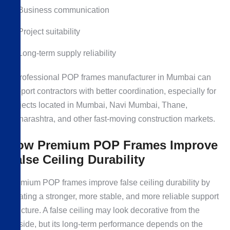
Business communication
Project suitability
Long-term supply reliability
A professional POP frames manufacturer in Mumbai can
support contractors with better coordination, especially for
projects located in Mumbai, Navi Mumbai, Thane,
Maharashtra, and other fast-moving construction markets.
How Premium POP Frames Improve
False Ceiling Durability
Premium POP frames improve false ceiling durability by
creating a stronger, more stable, and more reliable support
structure. A false ceiling may look decorative from the
outside, but its long-term performance depends on the