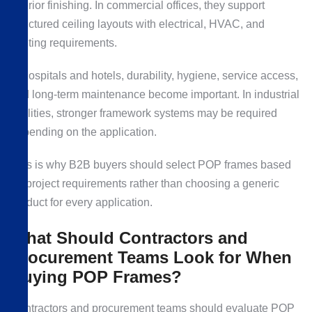
interior finishing. In commercial offices, they support
structured ceiling layouts with electrical, HVAC, and
lighting requirements.
In hospitals and hotels, durability, hygiene, service access,
and long-term maintenance become important. In industrial
facilities, stronger framework systems may be required
depending on the application.
This is why B2B buyers should select POP frames based
on project requirements rather than choosing a generic
product for every application.
What Should Contractors and
Procurement Teams Look for When
Buying POP Frames?
Contractors and procurement teams should evaluate POP