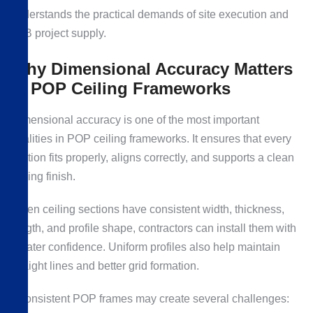
understands the practical demands of site execution and
B2B project supply.
Why Dimensional Accuracy Matters
in POP Ceiling Frameworks
Dimensional accuracy is one of the most important
qualities in POP ceiling frameworks. It ensures that every
section fits properly, aligns correctly, and supports a clean
ceiling finish.
When ceiling sections have consistent width, thickness,
length, and profile shape, contractors can install them with
greater confidence. Uniform profiles also help maintain
straight lines and better grid formation.
Inconsistent POP frames may create several challenges: