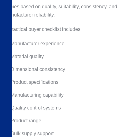
frames based on quality, suitability, consistency, and
manufacturer reliability.
A practical buyer checklist includes:
Manufacturer experience
Material quality
Dimensional consistency
Product specifications
Manufacturing capability
Quality control systems
Product range
Bulk supply support