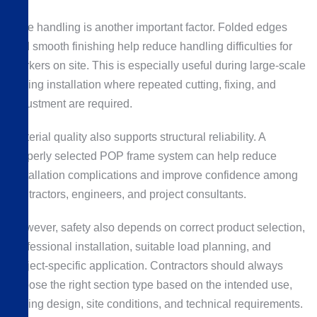
Safe handling is another important factor. Folded edges
and smooth finishing help reduce handling difficulties for
workers on site. This is especially useful during large-scale
ceiling installation where repeated cutting, fixing, and
adjustment are required.
Material quality also supports structural reliability. A
properly selected POP frame system can help reduce
installation complications and improve confidence among
contractors, engineers, and project consultants.
However, safety also depends on correct product selection,
professional installation, suitable load planning, and
project-specific application. Contractors should always
choose the right section type based on the intended use,
ceiling design, site conditions, and technical requirements.