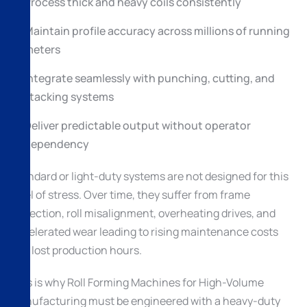
Process thick and heavy coils consistently
Maintain profile accuracy across millions of running
meters
Integrate seamlessly with punching, cutting, and
stacking systems
Deliver predictable output without operator
dependency
Standard or light-duty systems are not designed for this
level of stress. Over time, they suffer from frame
deflection, roll misalignment, overheating drives, and
accelerated wear leading to rising maintenance costs
and lost production hours.
This is why Roll Forming Machines for High-Volume
Manufacturing must be engineered with a heavy-duty