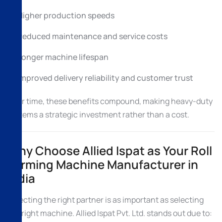
Higher production speeds
Reduced maintenance and service costs
Longer machine lifespan
Improved delivery reliability and customer trust
Over time, these benefits compound, making heavy-duty
systems a strategic investment rather than a cost.
Why Choose Allied Ispat as Your Roll
Forming Machine Manufacturer in
India
Selecting the right partner is as important as selecting
the right machine. Allied Ispat Pvt. Ltd. stands out due to: