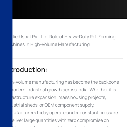
Introduction:
High-volume manufacturing has become the backbone
of modern industrial growth across India. Whether it is
infrastructure expansion, mass housing projects,
industrial sheds, or OEM component supply,
manufacturers today operate under constant pressure
to deliver large quantities with zero compromise on