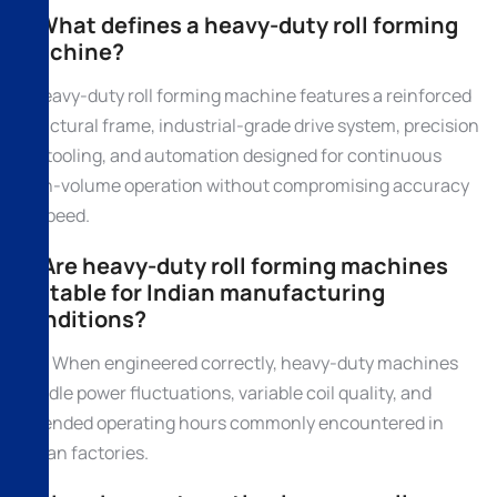
1. What defines a heavy-duty roll forming
machine?
A heavy-duty roll forming machine features a reinforced
structural frame, industrial-grade drive system, precision
roll tooling, and automation designed for continuous
high-volume operation without compromising accuracy
or speed.
2. Are heavy-duty roll forming machines
suitable for Indian manufacturing
conditions?
Yes. When engineered correctly, heavy-duty machines
handle power fluctuations, variable coil quality, and
extended operating hours commonly encountered in
Indian factories.