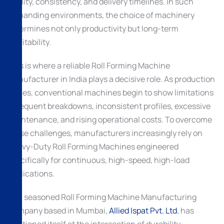
quality, consistency, and delivery timelines. In such
demanding environments, the choice of machinery
determines not only productivity but long-term
profitability.
This is where a reliable Roll Forming Machine
Manufacturer in India plays a decisive role. As production
scales, conventional machines begin to show limitations
—frequent breakdowns, inconsistent profiles, excessive
maintenance, and rising operational costs. To overcome
these challenges, manufacturers increasingly rely on
Heavy-Duty Roll Forming Machines engineered
specifically for continuous, high-speed, high-load
applications.
As a seasoned Roll Forming Machine Manufacturing
Company based in Mumbai,
Allied Ispat Pvt. Ltd.
has
positioned itself at the intersection of durability,