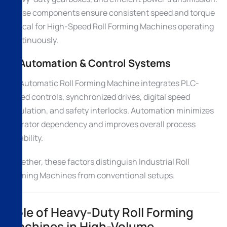
These components ensure consistent speed and torque
critical for High-Speed Roll Forming Machines operating
continuously.
4. Automation & Control Systems
An Automatic Roll Forming Machine integrates PLC-
based controls, synchronized drives, digital speed
regulation, and safety interlocks. Automation minimizes
operator dependency and improves overall process
reliability.
Together, these factors distinguish Industrial Roll
Forming Machines from conventional setups.
Role of Heavy-Duty Roll Forming
Machines in High-Volume