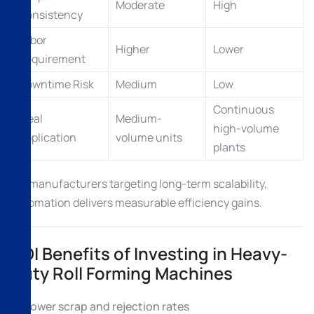
Moderate
High
Consistency
Labor
Higher
Lower
Requirement
Downtime Risk
Medium
Low
Continuous
Ideal
Medium-
high-volume
Application
volume units
plants
For manufacturers targeting long-term scalability,
automation delivers measurable efficiency gains.
ROI Benefits of Investing in Heavy-
Duty Roll Forming Machines
Lower scrap and rejection rates