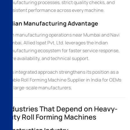
manufacturing processes, strict quality checks, and
consistent performance across every machine.
Indian Manufacturing Advantage
With manufacturing operations near Mumbai and Navi
Mumbai, Allied Ispat Pvt. Ltd. leverages the Indian
manufacturing ecosystem for faster service response,
spare availability, and technical support.
This integrated approach strengthens its position as a
reliable Roll Forming Machine Supplier in India for OEMs
and large-scale manufacturers.
Industries That Depend on Heavy-
Duty Roll Forming Machines