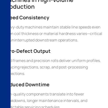
Production
Speed Consistency
Heavy-duty machines maintain stable line speeds even
when coil thickness or material hardness varies—critical
for uninterrupted downstream operations.
Zero-Defect Output
Rigid frames and precision rolls deliver uniform profiles,
reducing rejections, scrap, and post-processing
corrections.
Reduced Downtime
High-quality components translate into fewer
breakdowns, longer maintenance intervals, and
predictable servicing schedules.