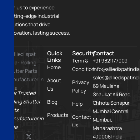
Join us to experience
cutting-edge industrial
solutions that drive
innovation, lasting success.
Quick
Security
Contact
Links
Term &
+91 9821177009
Home
Condition
info@alliedispatindi
sales@alliedispatind
About
Privacy
69 Maulana
Us
Policy
Your Trusted
Shaukat Ali Road,
Rolling Shutter
Blog
Chhota Sonapur,
Help
Parts
Mumbai Central
Products
Contact
Manufacturer in
Mumbai,
Us
India
Maharashtra
400008 India