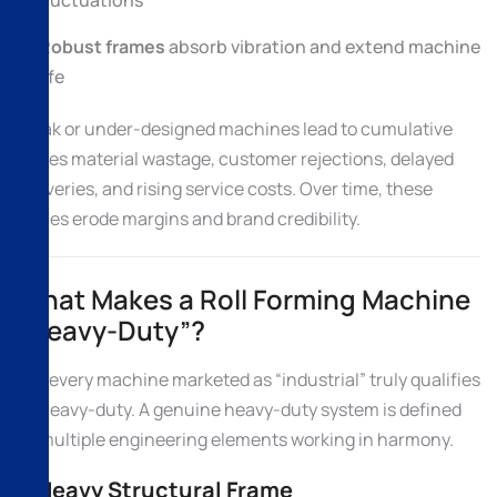
fluctuations
Robust frames
absorb vibration and extend machine
life
Weak or under-designed machines lead to cumulative
losses material wastage, customer rejections, delayed
deliveries, and rising service costs. Over time, these
issues erode margins and brand credibility.
What Makes a Roll Forming Machine
“Heavy-Duty”?
Not every machine marketed as “industrial” truly qualifies
as heavy-duty. A genuine heavy-duty system is defined
by multiple engineering elements working in harmony.
1. Heavy Structural Frame