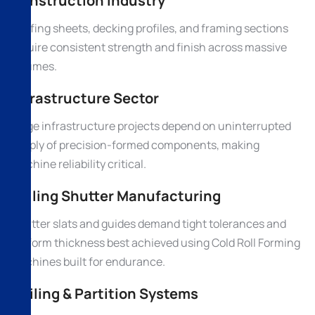
Construction Industry
Roofing sheets, decking profiles, and framing sections
require consistent strength and finish across massive
volumes.
Infrastructure Sector
Large infrastructure projects depend on uninterrupted
supply of precision-formed components, making
machine reliability critical.
Rolling Shutter Manufacturing
Shutter slats and guides demand tight tolerances and
uniform thickness best achieved using Cold Roll Forming
Machines built for endurance.
Ceiling & Partition Systems