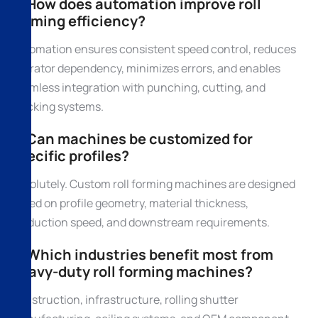
3. How does automation improve roll
forming efficiency?
Automation ensures consistent speed control, reduces
operator dependency, minimizes errors, and enables
seamless integration with punching, cutting, and
stacking systems.
4. Can machines be customized for
specific profiles?
Absolutely. Custom roll forming machines are designed
based on profile geometry, material thickness,
production speed, and downstream requirements.
5. Which industries benefit most from
heavy-duty roll forming machines?
Construction, infrastructure, rolling shutter