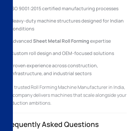
ISO 9001:2015 certified manufacturing processes
Heavy-duty machine structures designed for Indian
conditions
Advanced
Sheet Metal Roll Forming
expertise
Custom roll design and OEM-focused solutions
Proven experience across construction,
infrastructure, and industrial sectors
As a trusted Roll Forming Machine Manufacturer in India,
the company delivers machines that scale alongside your
production ambitions.
Frequently Asked Questions