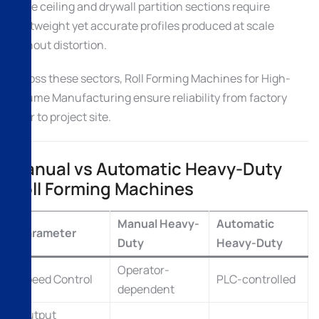
False ceiling and drywall partition sections require
lightweight yet accurate profiles produced at scale
without distortion.
Across these sectors, Roll Forming Machines for High-
Volume Manufacturing ensure reliability from factory
floor to project site.
Manual vs Automatic Heavy-Duty
Roll Forming Machines
Manual Heavy-
Automatic
Parameter
Duty
Heavy-Duty
Operator-
Speed Control
PLC-controlled
dependent
Output