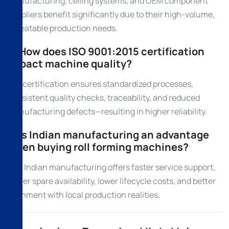
manufacturing, ceiling systems, and OEM component
suppliers benefit significantly due to their high-volume,
repeatable production needs.
6. How does ISO 9001:2015 certification
impact machine quality?
ISO certification ensures standardized processes,
consistent quality checks, traceability, and reduced
manufacturing defects—resulting in higher reliability.
7. Is Indian manufacturing an advantage
when buying roll forming machines?
Yes. Indian manufacturing offers faster service support,
easier spare availability, lower lifecycle costs, and better
alignment with local production realities.