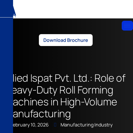
Download Brochure
Allied Ispat Pvt. Ltd.: Role of
Heavy-Duty Roll Forming
Machines in High-Volume
Manufacturing
February 10, 2026
Manufacturing Industry