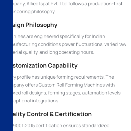
Company, Allied Ispat Pvt. Ltd. follows a production-first
engineering philosophy.
Design Philosophy
Machines are engineered specifically for Indian
manufacturing conditions power fluctuations, varied raw
material quality, and long operating hours.
Customization Capability
Every profile has unique forming requirements. The
company offers Custom Roll Forming Machines with
tailored roll designs, forming stages, automation levels,
and optional integrations.
Quality Control & Certification
ISO 9001:2015 certification ensures standardized