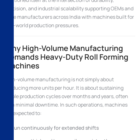
precision, and industrial scalability supporting OEMs and
large manufacturers across India with machines built for
real-world production pressures.
Why High-Volume Manufacturing
Demands Heavy-Duty Roll Forming
Machines
High-volume manufacturing is not simply about
producing more units per hour. It is about sustaining
stable production cycles over months and years, often
with minimal downtime. In such operations, machines
are expected to:
Run continuously for extended shifts