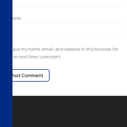
Website
Save my name, email, and website in this browser for
the next time I comment.