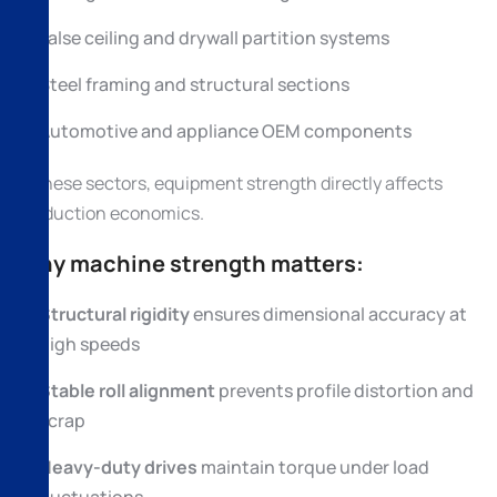
False ceiling and drywall partition systems
Steel framing and structural sections
Automotive and appliance OEM components
In these sectors, equipment strength directly affects
production economics.
Why machine strength matters:
Structural rigidity
ensures dimensional accuracy at
high speeds
Stable roll alignment
prevents profile distortion and
scrap
Heavy-duty drives
maintain torque under load