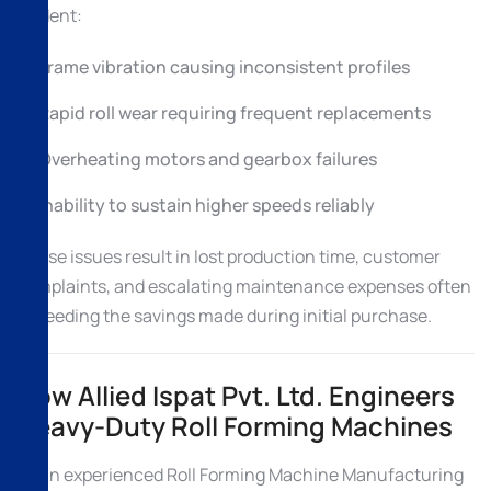
evident:
Frame vibration causing inconsistent profiles
Rapid roll wear requiring frequent replacements
Overheating motors and gearbox failures
Inability to sustain higher speeds reliably
These issues result in lost production time, customer
complaints, and escalating maintenance expenses often
exceeding the savings made during initial purchase.
How Allied Ispat Pvt. Ltd. Engineers
Heavy-Duty Roll Forming Machines
As an experienced Roll Forming Machine Manufacturing