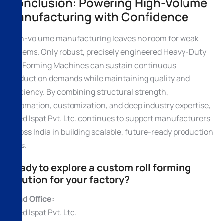
Conclusion: Powering High-Volume
Manufacturing with Confidence
High-volume manufacturing leaves no room for weak
systems. Only robust, precisely engineered Heavy-Duty
Roll Forming Machines can sustain continuous
production demands while maintaining quality and
efficiency. By combining structural strength,
automation, customization, and deep industry expertise,
Allied Ispat Pvt. Ltd. continues to support manufacturers
across India in building scalable, future-ready production
lines.
Ready to explore a custom roll forming
solution for your factory?
Head Office:
Allied Ispat Pvt. Ltd.