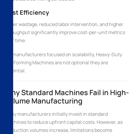
Cost Efficiency
Lower wastage, reduced labor intervention, and higher
throughput significantly improve cost-per-unit metrics
over time.
For manufacturers focused on scalability, Heavy-Duty
Roll Forming Machines are not optional they are
essential.
Why Standard Machines Fail in High-
Volume Manufacturing
Many manufacturers initially invest in standard
machines to reduce upfront capital costs. However, as
production volumes increase, limitations become