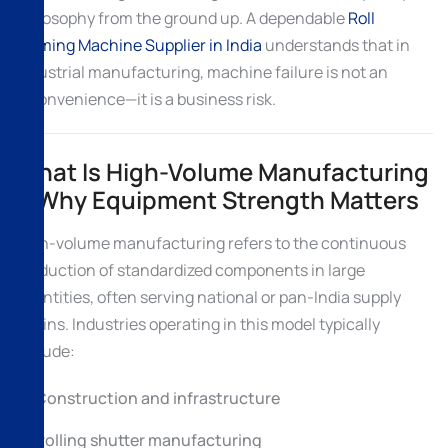
philosophy from the ground up. A dependable
Roll
Forming Machine Supplier in India
understands that in
industrial manufacturing, machine failure is not an
inconvenience—it is a business risk.
What Is High-Volume Manufacturing
& Why Equipment Strength Matters
High-volume manufacturing refers to the continuous
production of standardized components in large
quantities, often serving national or pan-India supply
chains. Industries operating in this model typically
include:
Construction and infrastructure
Rolling shutter manufacturing