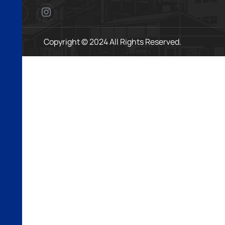
Copyright © 2024 All Rights Reserved.