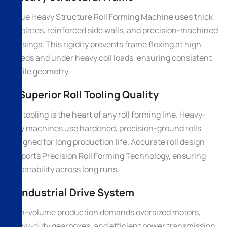
A true Heavy Structure Roll Forming Machine uses thick
MS plates, reinforced side walls, and precision-machined
housings. This rigidity prevents frame flexing at high
speeds and under heavy coil loads, ensuring consistent
profile geometry.
2. Superior Roll Tooling Quality
Roll tooling is the heart of any roll forming line. Heavy-
duty machines use hardened, precision-ground rolls
designed for long production life. Accurate roll design
supports Precision Roll Forming Technology, ensuring
repeatability across long runs.
3. Industrial Drive System
High-volume production demands oversized motors,
heavy-duty gearboxes, and efficient power transmission.