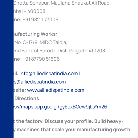
69, Chotta Sonapur, Maulana Shaukat Ali Road,
Mumbai – 400008
Phone:
+91 98211 77009
Manufacturing Works:
Plot No. C-17/9, MIDC Taloja,
Behind Bank of Baroda, Dist. Raigad – 410208
Phone:
+91 87790 51606
Email:
info@alliedispatindia.com
|
sales@alliedispatindia.com
Website:
www.alliedispatindia.com
Get Directions:
https://maps.app.goo.gl/gyEqxBGcw9jLsYm26
Visit the factory. Discuss your profile. Build heavy-
duty machines that scale your manufacturing growth.