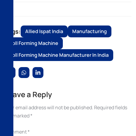
Tags:
Allied Ispat India
Manufacturing
Roll Forming Machine
Roll Forming Machine Manufacturer In India
Leave a Reply
Your email address will not be published.
Required fields
are marked
*
Comment
*