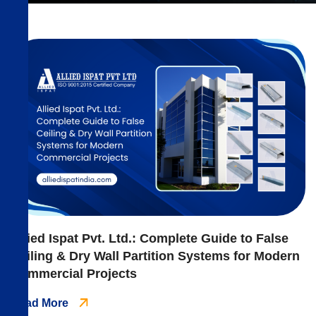
Allied Ispat Pvt. Ltd.: Complete Guide to False
Ceiling & Dry Wall Partition Systems for Modern
Commercial Projects
Read More