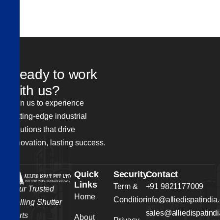
R
e
a
d
y
t
o
w
o
r
k
w
i
t
h
u
s
?
Join us to experience
cutting-edge industrial
solutions that drive
innovation, lasting success.
Quick
Security
Contact
Links
Term &
+91 9821177009
Your Trusted
Home
Condition
info@alliedispatindia
Rolling Shutter
sales@alliedispatind
Parts
About