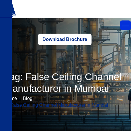
Download Brochure
Tag: False Ceiling Channel
Manufacturer in Mumbai
Home
Blog
False Ceiling Channel Manufacturer in Mumbai