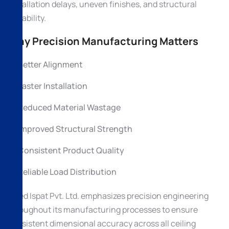
installation delays, uneven finishes, and structural
instability.
Why Precision Manufacturing Matters
Better Alignment
Faster Installation
Reduced Material Wastage
Improved Structural Strength
Consistent Product Quality
Reliable Load Distribution
Allied Ispat Pvt. Ltd. emphasizes precision engineering
throughout its manufacturing processes to ensure
consistent dimensional accuracy across all ceiling