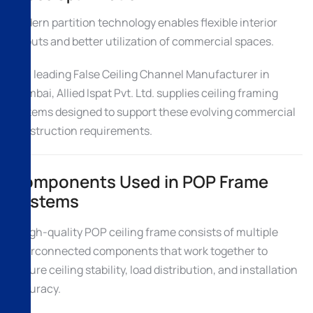
Modern partition technology enables flexible interior
layouts and better utilization of commercial spaces.
As a leading False Ceiling Channel Manufacturer in
Mumbai, Allied Ispat Pvt. Ltd. supplies ceiling framing
systems designed to support these evolving commercial
construction requirements.
Components Used in POP Frame
Systems
A high-quality POP ceiling frame consists of multiple
interconnected components that work together to
ensure ceiling stability, load distribution, and installation
accuracy.