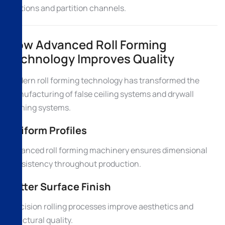
sections and partition channels.
How Advanced Roll Forming
Technology Improves Quality
Modern roll forming technology has transformed the
manufacturing of false ceiling systems and drywall
framing systems.
Uniform Profiles
Advanced roll forming machinery ensures dimensional
consistency throughout production.
Better Surface Finish
Precision rolling processes improve aesthetics and
structural quality.