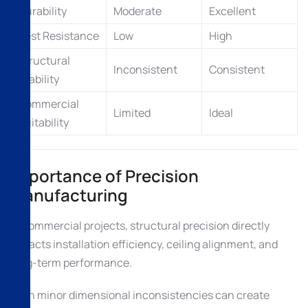
Durability
Moderate
Excellent
Pest Resistance
Low
High
Structural
Inconsistent
Consistent
Stability
Commercial
Limited
Ideal
Suitability
Importance of Precision
Manufacturing
In commercial projects, structural precision directly
impacts installation efficiency, ceiling alignment, and
long-term performance.
Even minor dimensional inconsistencies can create