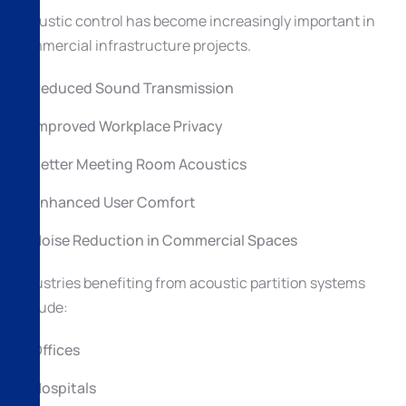
Acoustic control has become increasingly important in
commercial infrastructure projects.
Reduced Sound Transmission
Improved Workplace Privacy
Better Meeting Room Acoustics
Enhanced User Comfort
Noise Reduction in Commercial Spaces
Industries benefiting from acoustic partition systems
include:
Offices
Hospitals