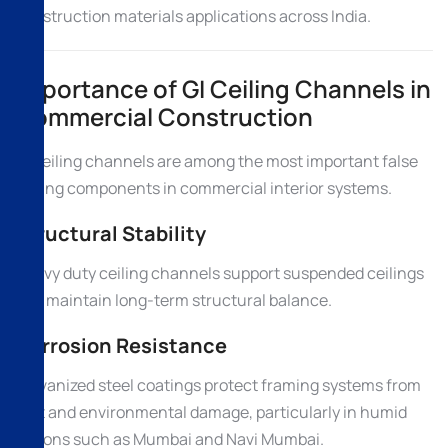
construction materials applications across India.
Importance of GI Ceiling Channels in
Commercial Construction
GI ceiling channels are among the most important false
ceiling components in commercial interior systems.
Structural Stability
Heavy duty ceiling channels support suspended ceilings
and maintain long-term structural balance.
Corrosion Resistance
Galvanized steel coatings protect framing systems from
rust and environmental damage, particularly in humid
regions such as Mumbai and Navi Mumbai.