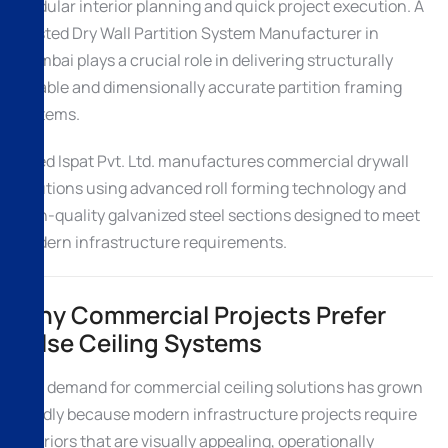
modular interior planning and quick project execution. A
trusted Dry Wall Partition System Manufacturer in
Mumbai plays a crucial role in delivering structurally
reliable and dimensionally accurate partition framing
systems.
Allied Ispat Pvt. Ltd. manufactures commercial drywall
solutions using advanced roll forming technology and
high-quality galvanized steel sections designed to meet
modern infrastructure requirements.
Why Commercial Projects Prefer
False Ceiling Systems
The demand for commercial ceiling solutions has grown
rapidly because modern infrastructure projects require
interiors that are visually appealing, operationally