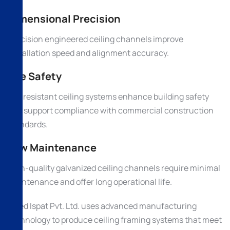
Dimensional Precision
Precision engineered ceiling channels improve
installation speed and alignment accuracy.
Fire Safety
Fire resistant ceiling systems enhance building safety
and support compliance with commercial construction
standards.
Low Maintenance
High-quality galvanized ceiling channels require minimal
maintenance and offer long operational life.
Allied Ispat Pvt. Ltd. uses advanced manufacturing
technology to produce ceiling framing systems that meet