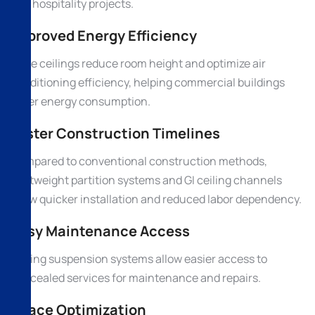
and hospitality projects.
Improved Energy Efficiency
False ceilings reduce room height and optimize air
conditioning efficiency, helping commercial buildings
lower energy consumption.
Faster Construction Timelines
Compared to conventional construction methods,
lightweight partition systems and GI ceiling channels
allow quicker installation and reduced labor dependency.
Easy Maintenance Access
Ceiling suspension systems allow easier access to
concealed services for maintenance and repairs.
Space Optimization