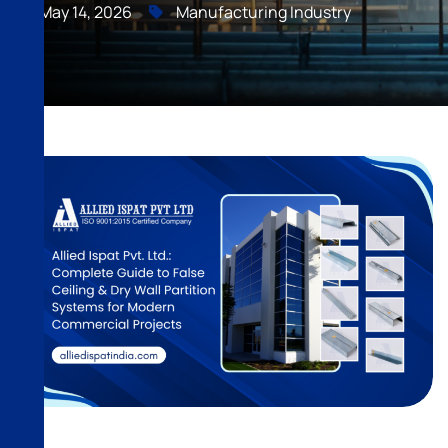
May 14, 2026
Manufacturing Industry