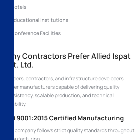
Hotels
Educational Institutions
Conference Facilities
Why Contractors Prefer Allied Ispat
Pvt. Ltd.
Builders, contractors, and infrastructure developers
prefer manufacturers capable of delivering quality
consistency, scalable production, and technical
reliability.
ISO 9001:2015 Certified Manufacturing
The company follows strict quality standards throughout
manufacturing.