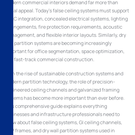
Modern commercial interiors demand far more than
visual appeal. Today’s false ceiling systems must support
HVAC integration, concealed electrical systems, lighting
arrangements, fire protection requirements, acoustic
management, and flexible interior layouts. Similarly, dry
wall partition systems are becoming increasingly
important for office segmentation, space optimization,
and fast-track commercial construction.
With the rise of sustainable construction systems and
modern partition technology, the role of precision-
engineered ceiling channels and galvanized framing
systems has become more important than ever before.
This comprehensive guide explains everything
businesses and infrastructure professionals need to
know about false ceiling systems, GI ceiling channels,
POP frames, and dry wall partition systems used in