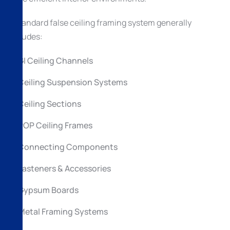
A standard false ceiling framing system generally
includes:
GI Ceiling Channels
Ceiling Suspension Systems
Ceiling Sections
POP Ceiling Frames
Connecting Components
Fasteners & Accessories
Gypsum Boards
Metal Framing Systems