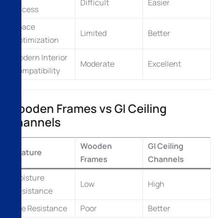
Difficult
Easier
Access
Space
Limited
Better
Optimization
Modern Interior
Moderate
Excellent
Compatibility
Wooden Frames vs GI Ceiling
Channels
Wooden
GI Ceiling
Feature
Frames
Channels
Moisture
Low
High
Resistance
Fire Resistance
Poor
Better