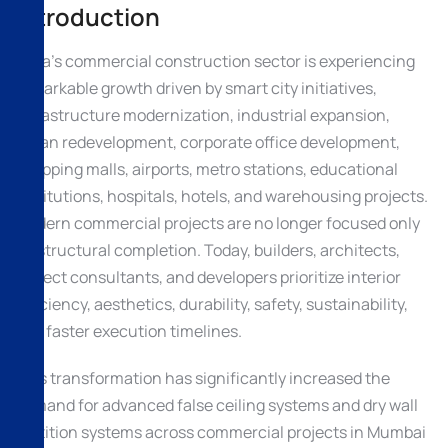
Introduction
India’s commercial construction sector is experiencing
remarkable growth driven by smart city initiatives,
infrastructure modernization, industrial expansion,
urban redevelopment, corporate office development,
shopping malls, airports, metro stations, educational
institutions, hospitals, hotels, and warehousing projects.
Modern commercial projects are no longer focused only
on structural completion. Today, builders, architects,
project consultants, and developers prioritize interior
efficiency, aesthetics, durability, safety, sustainability,
and faster execution timelines.
This transformation has significantly increased the
demand for advanced false ceiling systems and dry wall
partition systems across commercial projects in Mumbai