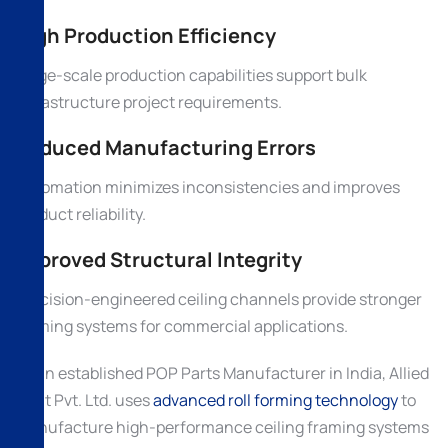
High Production Efficiency
Large-scale production capabilities support bulk
infrastructure project requirements.
Reduced Manufacturing Errors
Automation minimizes inconsistencies and improves
product reliability.
Improved Structural Integrity
Precision-engineered ceiling channels provide stronger
framing systems for commercial applications.
As an established POP Parts Manufacturer in India, Allied
Ispat Pvt. Ltd. uses
advanced roll forming technology
to
manufacture high-performance ceiling framing systems