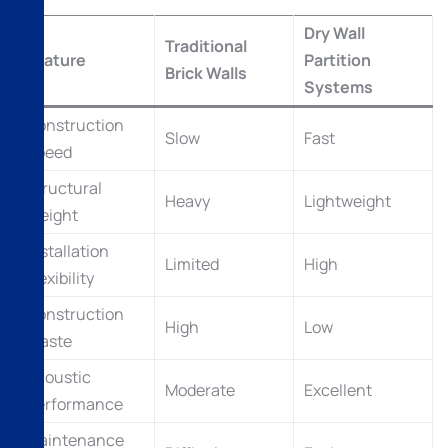
Dry Wall
Traditional
Feature
Partition
Brick Walls
Systems
Construction
Slow
Fast
Speed
Structural
Heavy
Lightweight
Weight
Installation
Limited
High
Flexibility
Construction
High
Low
Waste
Acoustic
Moderate
Excellent
Performance
Maintenance