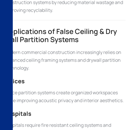
construction systems by reducing material wastage and
improving recyclability.
Applications of False Ceiling & Dry
Wall Partition Systems
Modern commercial construction increasingly relies on
advanced ceiling framing systems and drywall partition
technology.
Offices
Office partition systems create organized workspaces
while improving acoustic privacy and interior aesthetics.
Hospitals
Hospitals require fire resistant ceiling systems and