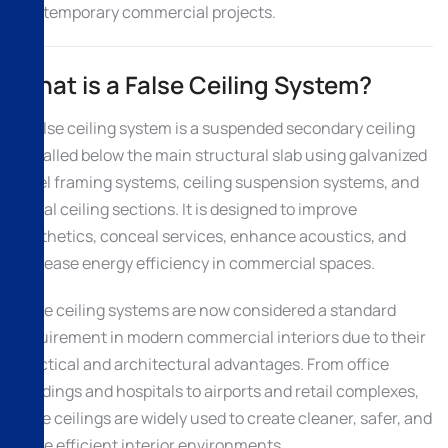
contemporary commercial projects.
What is a False Ceiling System?
A false ceiling system is a suspended secondary ceiling
installed below the main structural slab using galvanized
steel framing systems, ceiling suspension systems, and
metal ceiling sections. It is designed to improve
aesthetics, conceal services, enhance acoustics, and
increase energy efficiency in commercial spaces.
False ceiling systems are now considered a standard
requirement in modern commercial interiors due to their
practical and architectural advantages. From office
buildings and hospitals to airports and retail complexes,
false ceilings are widely used to create cleaner, safer, and
more efficient interior environments.