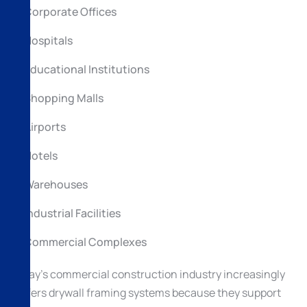
Corporate Offices
Hospitals
Educational Institutions
Shopping Malls
Airports
Hotels
Warehouses
Industrial Facilities
Commercial Complexes
Today’s commercial construction industry increasingly
prefers drywall framing systems because they support