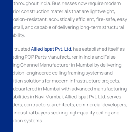
and throughout India. Businesses now require modern
interior construction materials that are lightweight,
corrosion-resistant, acoustically efficient, fire-safe, easy
to install, and capable of delivering long-term structural
reliability.
As a trusted
Allied Ispat Pvt. Ltd.
has established itself as
a leading POP Parts Manufacturer in India and False
Ceiling Channel Manufacturer in Mumbai by delivering
precision-engineered ceiling framing systems and
partition solutions for modern infrastructure projects.
Headquartered in Mumbai with advanced manufacturing
capabilities in Navi Mumbai, Allied Ispat Pvt. Ltd. serves
builders, contractors, architects, commercial developers,
and industrial buyers seeking high-quality ceiling and
partition systems.