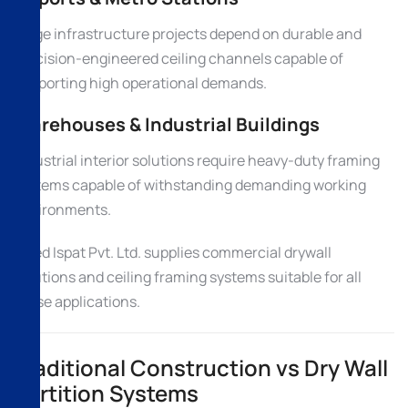
Large infrastructure projects depend on durable and
precision-engineered ceiling channels capable of
supporting high operational demands.
Warehouses & Industrial Buildings
Industrial interior solutions require heavy-duty framing
systems capable of withstanding demanding working
environments.
Allied Ispat Pvt. Ltd. supplies commercial drywall
solutions and ceiling framing systems suitable for all
these applications.
Traditional Construction vs Dry Wall
Partition Systems