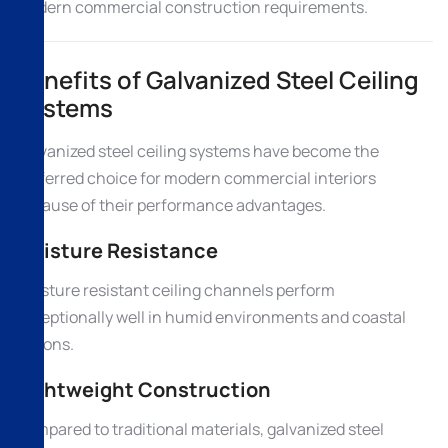
modern commercial construction requirements.
Benefits of Galvanized Steel Ceiling
Systems
Galvanized steel ceiling systems have become the
preferred choice for modern commercial interiors
because of their performance advantages.
Moisture Resistance
Moisture resistant ceiling channels perform
exceptionally well in humid environments and coastal
regions.
Lightweight Construction
Compared to traditional materials, galvanized steel