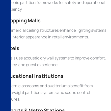
hygienic partition frameworks for safety and operational
efficiency.
Shopping Malls
Commercial ceiling structures enhance lighting systems
and interior appearance in retail environments.
Hotels
Hotels use acoustic dry wall systems to improve comfort,
privacy, and guest experience.
Educational Institutions
Modern classrooms and auditoriums benefit from
lightweight partition systems and sound control
features.
Airports & Metro Stations