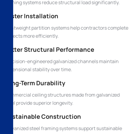
framing systems reduce structural load significantly.
Faster Installation
Lightweight partition systems help contractors complete
projects more efficiently.
Better Structural Performance
Precision-engineered galvanized channels maintain
dimensional stability over time.
Long-Term Durability
Commercial ceiling structures made from galvanized
steel provide superior longevity.
Sustainable Construction
Galvanized steel framing systems support sustainable