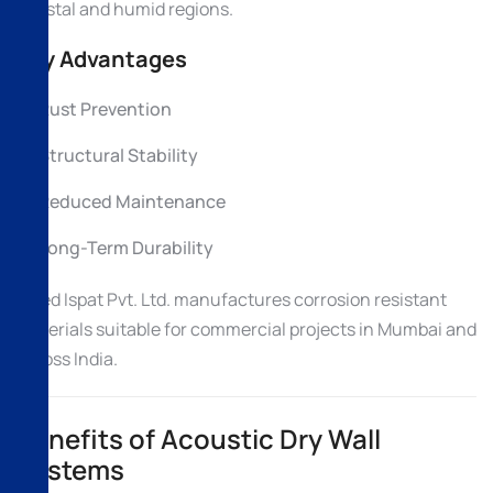
coastal and humid regions.
Key Advantages
Rust Prevention
Structural Stability
Reduced Maintenance
Long-Term Durability
Allied Ispat Pvt. Ltd. manufactures corrosion resistant
materials suitable for commercial projects in Mumbai and
across India.
Benefits of Acoustic Dry Wall
Systems