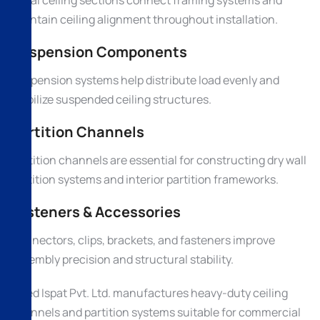
maintain ceiling alignment throughout installation.
Suspension Components
Suspension systems help distribute load evenly and
stabilize suspended ceiling structures.
Partition Channels
Partition channels are essential for constructing dry wall
partition systems and interior partition frameworks.
Fasteners & Accessories
Connectors, clips, brackets, and fasteners improve
assembly precision and structural stability.
Allied Ispat Pvt. Ltd. manufactures heavy-duty ceiling
channels and partition systems suitable for commercial