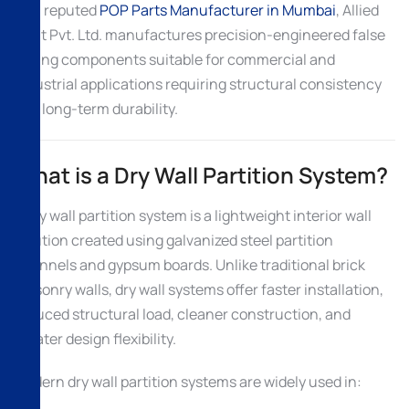
As a reputed
POP Parts Manufacturer in Mumbai
, Allied
Ispat Pvt. Ltd. manufactures precision-engineered false
ceiling components suitable for commercial and
industrial applications requiring structural consistency
and long-term durability.
What is a Dry Wall Partition System?
A dry wall partition system is a lightweight interior wall
solution created using galvanized steel partition
channels and gypsum boards. Unlike traditional brick
masonry walls, dry wall systems offer faster installation,
reduced structural load, cleaner construction, and
greater design flexibility.
Modern dry wall partition systems are widely used in: