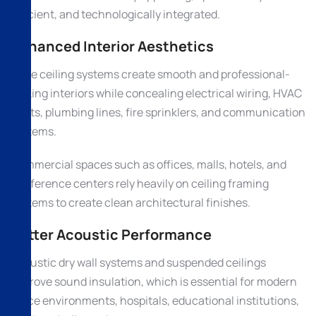
efficient, and technologically integrated.
Enhanced Interior Aesthetics
False ceiling systems create smooth and professional-
looking interiors while concealing electrical wiring, HVAC
ducts, plumbing lines, fire sprinklers, and communication
systems.
Commercial spaces such as offices, malls, hotels, and
conference centers rely heavily on ceiling framing
systems to create clean architectural finishes.
Better Acoustic Performance
Acoustic dry wall systems and suspended ceilings
improve sound insulation, which is essential for modern
office environments, hospitals, educational institutions,