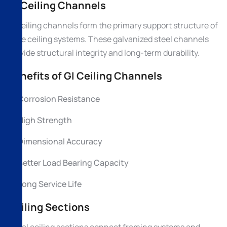
GI Ceiling Channels
GI ceiling channels form the primary support structure of
false ceiling systems. These galvanized steel channels
provide structural integrity and long-term durability.
Benefits of GI Ceiling Channels
Corrosion Resistance
High Strength
Dimensional Accuracy
Better Load Bearing Capacity
Long Service Life
Ceiling Sections
Metal ceiling sections connect framing systems and