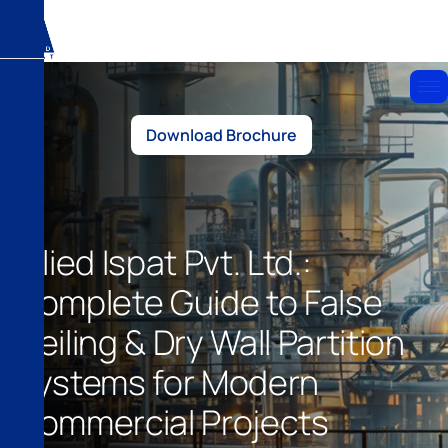
Download Brochure
Allied Ispat Pvt. Ltd.:
Complete Guide to False
Ceiling & Dry Wall Partition
Systems for Modern
Commercial Projects