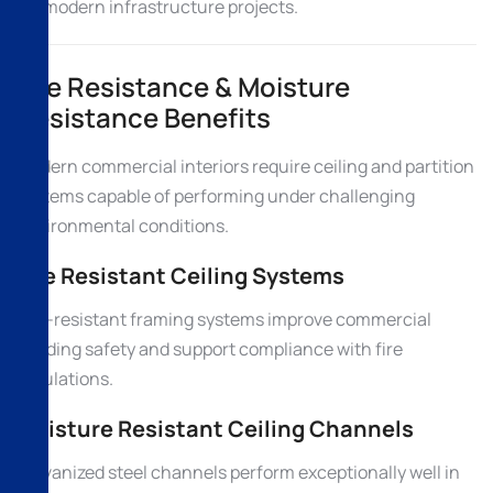
for modern infrastructure projects.
Fire Resistance & Moisture
Resistance Benefits
Modern commercial interiors require ceiling and partition
systems capable of performing under challenging
environmental conditions.
Fire Resistant Ceiling Systems
Fire-resistant framing systems improve commercial
building safety and support compliance with fire
regulations.
Moisture Resistant Ceiling Channels
Galvanized steel channels perform exceptionally well in