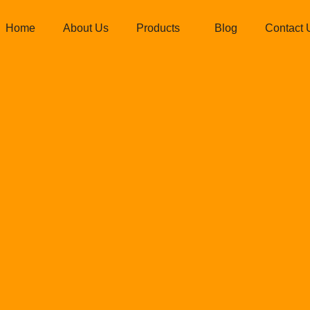
Home
About Us
Products
Blog
Contact 
iedispatllc@g