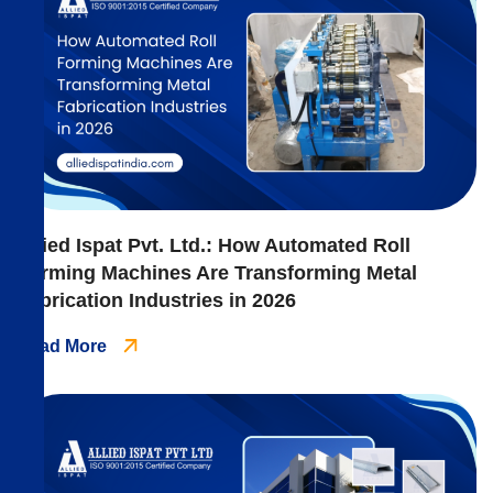
Allied Ispat Pvt. Ltd.: How Automated Roll
Forming Machines Are Transforming Metal
Fabrication Industries in 2026
Read More