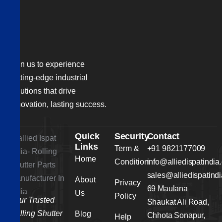
Join us to experience
cutting-edge industrial
solutions that drive
innovation, lasting success.
Quick
Security
Contact
Links
Term &
+91 9821177009
Home
Condition
info@alliedispatindia
sales@alliedispatind
About
Privacy
69 Maulana
Us
Policy
Your Trusted
Shaukat Ali Road,
Rolling Shutter
Blog
Chhota Sonapur,
Help