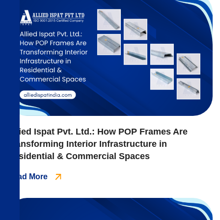
Allied Ispat Pvt. Ltd.: How POP Frames Are
Transforming Interior Infrastructure in
Residential & Commercial Spaces
Read More