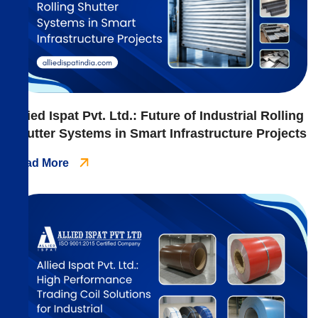
Allied Ispat Pvt. Ltd.: Future of Industrial Rolling
Shutter Systems in Smart Infrastructure Projects
Read More