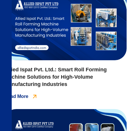
Allied Ispat Pvt. Ltd.: Smart Roll Forming
Machine Solutions for High-Volume
Manufacturing Industries
Read More