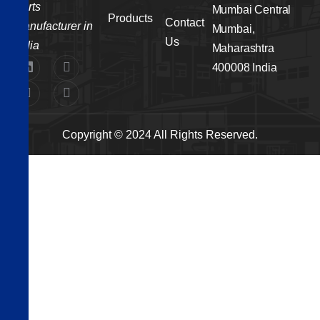
Parts
Mumbai Central
Products
Contact
Manufacturer in
Mumbai,
Us
India
Maharashtra
400008 India
Copyright © 2024 All Rights Reserved.