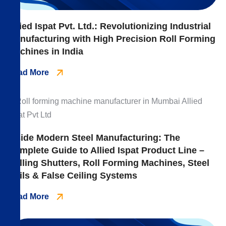
Allied Ispat Pvt. Ltd.: Revolutionizing Industrial
Manufacturing with High Precision Roll Forming
Machines in India
Read More
Inside Modern Steel Manufacturing: The
Complete Guide to Allied Ispat Product Line –
Rolling Shutters, Roll Forming Machines, Steel
Coils & False Ceiling Systems
Read More