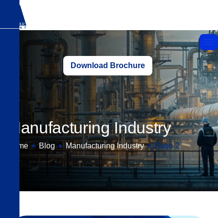
Download Brochure
Manufacturing Industry
Home
Blog
Manufacturing Industry
Page 2