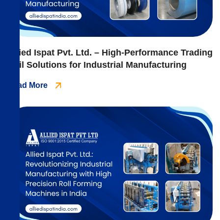
Allied Ispat Pvt. Ltd. – High-Performance Trading
Coil Solutions for Industrial Manufacturing
Read More