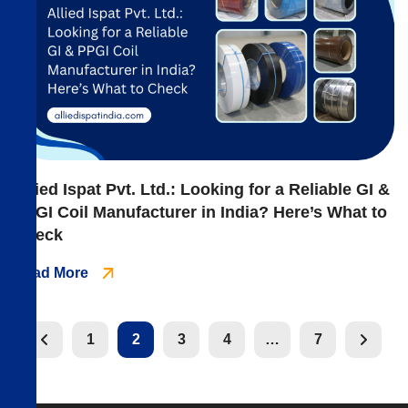
Allied Ispat Pvt. Ltd.: Looking for a Reliable GI &
PPGI Coil Manufacturer in India? Here’s What to
Check
Read More
1
2
3
4
…
7