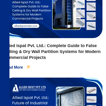
Allied Ispat Pvt. Ltd.: Complete Guide to False
Ceiling & Dry Wall Partition Systems for Modern
Commercial Projects
Read More