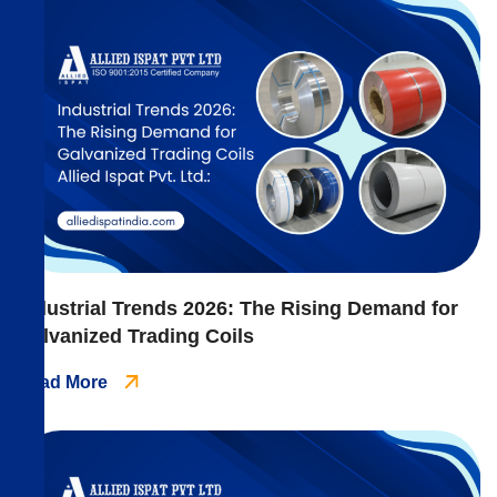
Industrial Trends 2026: The Rising Demand for
Galvanized Trading Coils
Read More