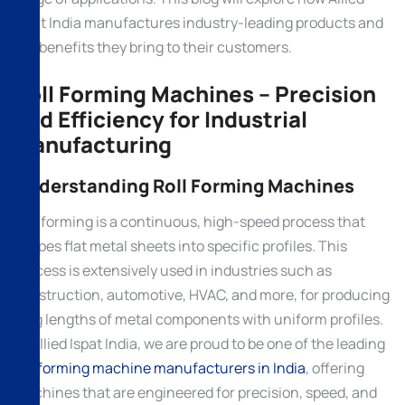
Ispat India manufactures industry-leading products and
the benefits they bring to their customers.
Roll Forming Machines – Precision
and Efficiency for Industrial
Manufacturing
Understanding Roll Forming Machines
Roll forming is a continuous, high-speed process that
shapes flat metal sheets into specific profiles. This
process is extensively used in industries such as
construction, automotive, HVAC, and more, for producing
long lengths of metal components with uniform profiles.
At Allied Ispat India, we are proud to be one of the leading
roll forming machine manufacturers in India
, offering
machines that are engineered for precision, speed, and