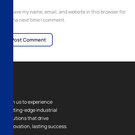
Save my name, email, and website in this browser for
the next time I comment.
Join us to experience
cutting-edge industrial
solutions that drive
innovation, lasting success.