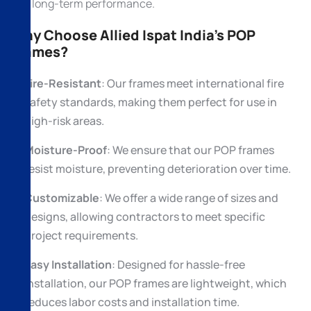
and long-term performance.
Why Choose Allied Ispat India’s POP
Frames?
Fire-Resistant
: Our frames meet international fire
safety standards, making them perfect for use in
high-risk areas.
Moisture-Proof
: We ensure that our POP frames
resist moisture, preventing deterioration over time.
Customizable
: We offer a wide range of sizes and
designs, allowing contractors to meet specific
project requirements.
Easy Installation
: Designed for hassle-free
installation, our POP frames are lightweight, which
reduces labor costs and installation time.