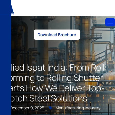
Download Brochure
Allied Ispat India: From Roll
Forming to Rolling Shutter
Parts How We Deliver Top-
Notch Steel Solutions
December 9, 2025
Manufacturing Industry