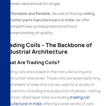
remain operational for longer.
Affordable and Reliable
: As one of the top
rolling
shutter parts manufacturers in India
, we offer
competitively priced products without
compromising on quality.
Trading Coils – The Backbone of
Industrial Architecture
What Are Trading Coils?
Trading coils are a staple in the manufacturing and
construction industries. These coils are essentially long,
rolled sheets of steel that can be used for a variety of
applications, including the production of panels, roofing,
and more. Allied Ispat India is a leading
trading coil
manufacturer in India
, offering a wide variety of coils