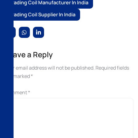
Trading Coil Manufacturer In India
Trading Coil Supplier In India
Leave a Reply
Your email address will not be published.
Required fields
are marked
*
Comment
*