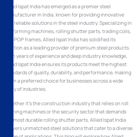
Allied Ispat India has emerged as a premier steel
manufacturer in India, known for providing innovative
and reliable solutions in the steel industry. Specializing in
roll forming machines, rolling shutter parts, trading coils,
and POP frames, Allied Ispat India has solidified its
position as a leading provider of premium steel products.
With years of experience and deep industry knowledge,
Allied Ispat India ensures its products meet the highest
standards of quality, durability, and performance, making
them a preferred choice for businesses across a wide
array of industries.
Whether it’s the construction industry that relies on roll
forming machines or the security sector that demands
the most durable rolling shutter parts, Allied Ispat India
delivers unmatched steel solutions that cater to a diverse
range of applications. This blog will explore how Allied