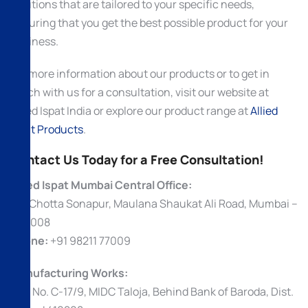
solutions that are tailored to your specific needs,
ensuring that you get the best possible product for your
business.
For more information about our products or to get in
touch with us for a consultation, visit our website at
Allied Ispat India or explore our product range at
Allied
Ispat Products
.
Contact Us Today for a Free Consultation!
Allied Ispat Mumbai Central Office:
69, Chotta Sonapur, Maulana Shaukat Ali Road, Mumbai –
400008
Phone:
+91 98211 77009
Manufacturing Works:
Plot No. C-17/9, MIDC Taloja, Behind Bank of Baroda, Dist.