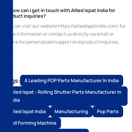
5. How can I get in touch with Allied Ispat India for
product inquiries?
You can visit our website https://alliedispatindia.com/ for
more information or contact us directly via email or
phone for personalized support and product inquiries.
Tags:
A Leading POP Parts Manufacturer In India
Allied Ispat - Rolling Shutter Parts Manufacturer In
India
Allied Ispat India
Manufacturing
Pop Parts
Roll Forming Machine