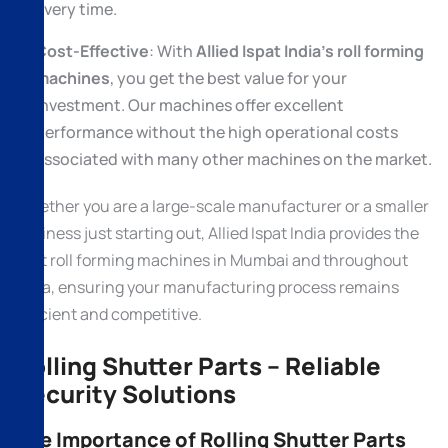
every time.
Cost-Effective
: With
Allied Ispat India’s roll forming
machines
, you get the best value for your
investment. Our machines offer excellent
performance without the high operational costs
associated with many other machines on the market.
Whether you are a large-scale manufacturer or a smaller
business just starting out, Allied Ispat India provides the
best roll forming machines in Mumbai and throughout
India, ensuring your manufacturing process remains
efficient and competitive.
Rolling Shutter Parts – Reliable
Security Solutions
The Importance of Rolling Shutter Parts