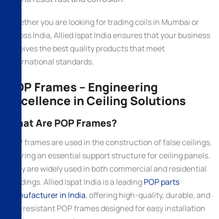
Whether you are looking for trading coils in Mumbai or
across India, Allied Ispat India ensures that your business
receives the best quality products that meet
international standards.
POP Frames – Engineering
Excellence in Ceiling Solutions
What Are POP Frames?
POP frames are used in the construction of false ceilings,
offering an essential support structure for ceiling panels.
They are widely used in both commercial and residential
buildings. Allied Ispat India is a leading
POP parts
manufacturer in India
, offering high-quality, durable, and
fire-resistant POP frames designed for easy installation