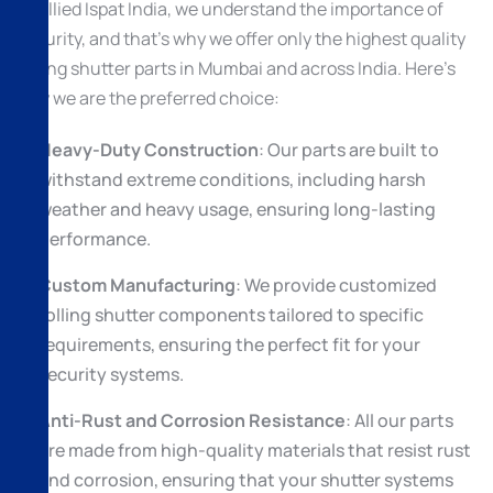
At Allied Ispat India, we understand the importance of
security, and that’s why we offer only the highest quality
rolling shutter parts in Mumbai and across India. Here’s
why we are the preferred choice:
Heavy-Duty Construction
: Our parts are built to
withstand extreme conditions, including harsh
weather and heavy usage, ensuring long-lasting
performance.
Custom Manufacturing
: We provide customized
rolling shutter components tailored to specific
requirements, ensuring the perfect fit for your
security systems.
Anti-Rust and Corrosion Resistance
: All our parts
are made from high-quality materials that resist rust
and corrosion, ensuring that your shutter systems