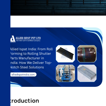
Introduction