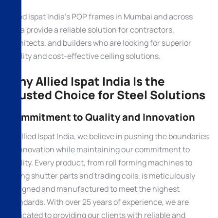
Allied Ispat India’s POP frames in Mumbai and across
India provide a reliable solution for contractors,
architects, and builders who are looking for superior
quality and cost-effective ceiling solutions.
Why Allied Ispat India Is the
Trusted Choice for Steel Solutions
Commitment to Quality and Innovation
At Allied Ispat India, we believe in pushing the boundaries
of innovation while maintaining our commitment to
quality. Every product, from roll forming machines to
rolling shutter parts and trading coils, is meticulously
designed and manufactured to meet the highest
standards. With over 25 years of experience, we are
dedicated to providing our clients with reliable and