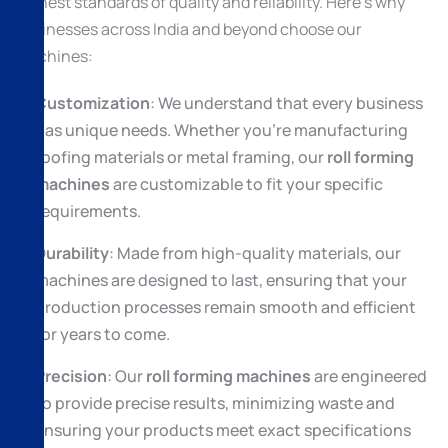
highest standards of quality and reliability. Here’s why
businesses across India and beyond choose our
machines:
Customization
: We understand that every business
has unique needs. Whether you’re manufacturing
roofing materials or metal framing, our
roll forming
machines
are customizable to fit your specific
requirements.
Durability
: Made from high-quality materials, our
machines are designed to last, ensuring that your
production processes remain smooth and efficient
for years to come.
Precision
: Our
roll forming machines
are engineered
to provide precise results, minimizing waste and
ensuring your products meet exact specifications