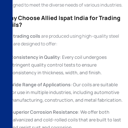
designed to meet the diverse needs of various industries.
Why Choose Allied Ispat India for Trading
Coils?
Our
trading coils
are produced using high-quality steel
and are designed to offer:
Consistency in Quality
: Every coil undergoes
stringent quality control tests to ensure
consistency in thickness, width, and finish.
Wide Range of Applications
: Our coils are suitable
for use in multiple industries, including automotive
manufacturing, construction, and metal fabrication.
Superior Corrosion Resistance
: We offer both
galvanized and cold-rolled coils that are built to last
and resist rust and corrosion.