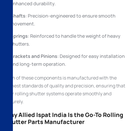
enhanced durability.
Shafts
: Precision-engineered to ensure smooth
movement.
Springs
: Reinforced to handle the weight of heavy
shutters.
Brackets and Pinions
: Designed for easy installation
and long-term operation.
Each of these components is manufactured with the
highest standards of quality and precision, ensuring that
your rolling shutter systems operate smoothly and
securely.
Why Allied Ispat India Is the Go-To Rolling
Shutter Parts Manufacturer