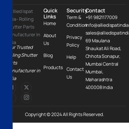
Quick
Security
Contact
Links
Term &
+91 9821177009
Home
Condition
info@alliedispatindi
sales@alliedispatind
About
Privacy
69 Maulana
Us
Policy
Your Trusted
Shaukat Ali Road,
Rolling Shutter
Blog
Chhota Sonapur,
Help
Parts
Mumbai Central
Products
Contact
Manufacturer in
Mumbai,
Us
India
Maharashtra
400008 India
Copyright © 2024 All Rights Reserved.