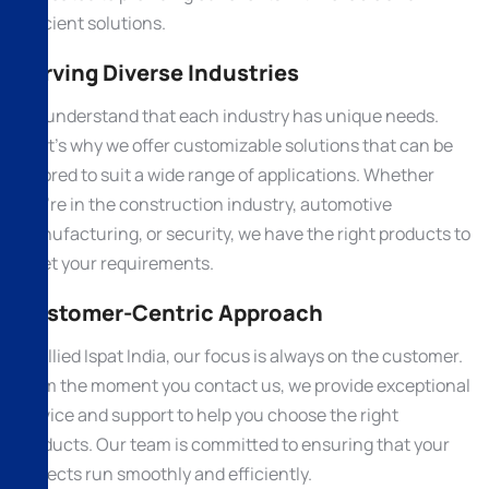
efficient solutions.
Serving Diverse Industries
We understand that each industry has unique needs.
That’s why we offer customizable solutions that can be
tailored to suit a wide range of applications. Whether
you’re in the construction industry, automotive
manufacturing, or security, we have the right products to
meet your requirements.
Customer-Centric Approach
At Allied Ispat India, our focus is always on the customer.
From the moment you contact us, we provide exceptional
service and support to help you choose the right
products. Our team is committed to ensuring that your
projects run smoothly and efficiently.