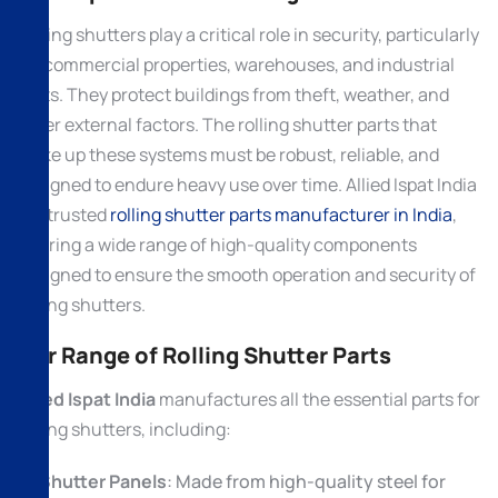
Rolling shutters play a critical role in security, particularly
for commercial properties, warehouses, and industrial
units. They protect buildings from theft, weather, and
other external factors. The rolling shutter parts that
make up these systems must be robust, reliable, and
designed to endure heavy use over time. Allied Ispat India
is a trusted
rolling shutter parts manufacturer in India
,
offering a wide range of high-quality components
designed to ensure the smooth operation and security of
rolling shutters.
Our Range of Rolling Shutter Parts
Allied Ispat India
manufactures all the essential parts for
rolling shutters, including:
Shutter Panels
: Made from high-quality steel for