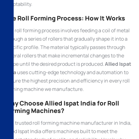
adaptability.
The Roll Forming Process: How It Works
The roll forming process involves feeding a coil of metal
through a series of rollers that gradually shape it into a
specific profile. The material typically passes through
several rollers that make incremental changes to the
shape until the desired product is produced.
Allied Ispat
India
uses cutting-edge technology and automation to
ensure the highest precision and efficiency in every roll
forming machine we manufacture.
Why Choose Allied Ispat India for Roll
Forming Machines?
As a trusted roll forming machine manufacturer in India,
Allied Ispat India offers machines built to meet the