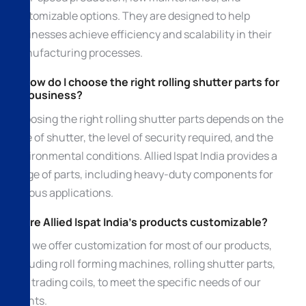
customizable options. They are designed to help
businesses achieve efficiency and scalability in their
manufacturing processes.
3. How do I choose the right rolling shutter parts for
my business?
Choosing the right rolling shutter parts depends on the
type of shutter, the level of security required, and the
environmental conditions. Allied Ispat India provides a
range of parts, including heavy-duty components for
various applications.
4. Are Allied Ispat India’s products customizable?
Yes, we offer customization for most of our products,
including roll forming machines, rolling shutter parts,
and trading coils, to meet the specific needs of our
clients.