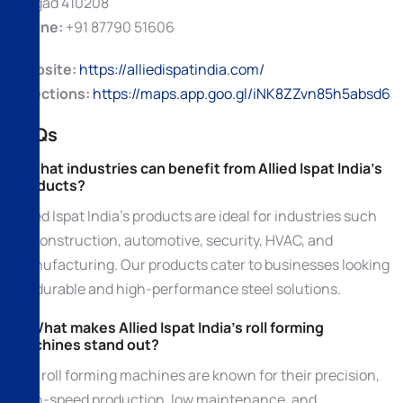
Raigad 410208
Phone:
+91 87790 51606
Website:
https://alliedispatindia.com/
Directions:
https://maps.app.goo.gl/iNK8ZZvn85h5absd6
FAQs
1. What industries can benefit from Allied Ispat India’s
products?
Allied Ispat India’s products are ideal for industries such
as construction, automotive, security, HVAC, and
manufacturing. Our products cater to businesses looking
for durable and high-performance steel solutions.
2. What makes Allied Ispat India’s roll forming
machines stand out?
Our roll forming machines are known for their precision,
high-speed production, low maintenance, and