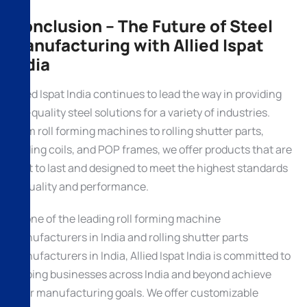
Conclusion – The Future of Steel
Manufacturing with Allied Ispat
India
Allied Ispat India continues to lead the way in providing
top-quality steel solutions for a variety of industries.
From roll forming machines to rolling shutter parts,
trading coils, and POP frames, we offer products that are
built to last and designed to meet the highest standards
of quality and performance.
As one of the leading roll forming machine
manufacturers in India and rolling shutter parts
manufacturers in India, Allied Ispat India is committed to
helping businesses across India and beyond achieve
their manufacturing goals. We offer customizable