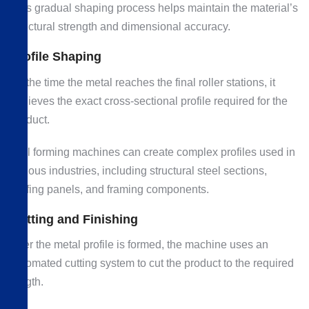
This gradual shaping process helps maintain the material’s
structural strength and dimensional accuracy.
Profile Shaping
By the time the metal reaches the final roller stations, it
achieves the exact cross-sectional profile required for the
product.
Roll forming machines can create complex profiles used in
various industries, including structural steel sections,
roofing panels, and framing components.
Cutting and Finishing
After the metal profile is formed, the machine uses an
automated cutting system to cut the product to the required
length.