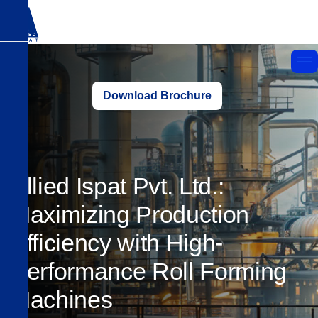
Download Brochure
Allied Ispat Pvt. Ltd.:
Maximizing Production
Efficiency with High-
Performance Roll Forming
Machines