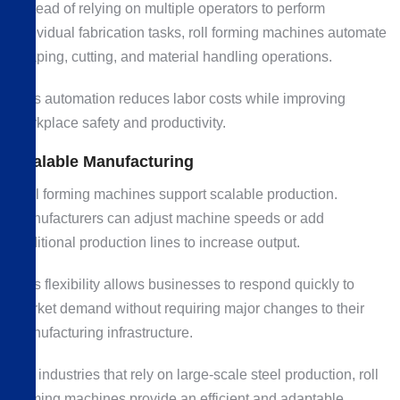
Instead of relying on multiple operators to perform
individual fabrication tasks, roll forming machines automate
shaping, cutting, and material handling operations.
This automation reduces labor costs while improving
workplace safety and productivity.
Scalable Manufacturing
Roll forming machines support scalable production.
Manufacturers can adjust machine speeds or add
additional production lines to increase output.
This flexibility allows businesses to respond quickly to
market demand without requiring major changes to their
manufacturing infrastructure.
For industries that rely on large-scale steel production, roll
forming machines provide an efficient and adaptable