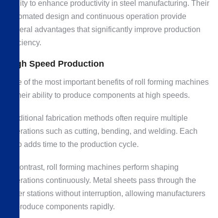
ability to enhance productivity in steel manufacturing. Their
automated design and continuous operation provide
several advantages that significantly improve production
efficiency.
High Speed Production
One of the most important benefits of roll forming machines
is their ability to produce components at high speeds.
Traditional fabrication methods often require multiple
operations such as cutting, bending, and welding. Each
step adds time to the production cycle.
In contrast, roll forming machines perform shaping
operations continuously. Metal sheets pass through the
roller stations without interruption, allowing manufacturers
to produce components rapidly.