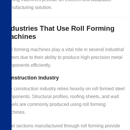
manufacturing solution.
Industries That Use Roll Forming
Machines
Roll forming machines play a vital role in several industrial
sectors due to their ability to produce high-precision metal
components efficiently.
Construction Industry
The construction industry relies heavily on roll formed steel
components. Structural profiles, roofing sheets, and wall
panels are commonly produced using roll forming
machines.
Steel sections manufactured through roll forming provide