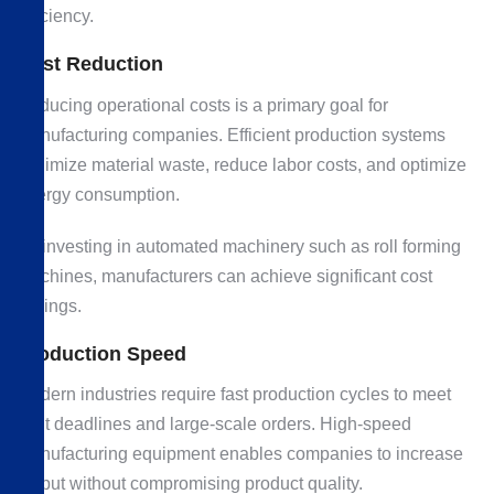
efficiency.
Cost Reduction
Reducing operational costs is a primary goal for
manufacturing companies. Efficient production systems
minimize material waste, reduce labor costs, and optimize
energy consumption.
By investing in automated machinery such as roll forming
machines, manufacturers can achieve significant cost
savings.
Production Speed
Modern industries require fast production cycles to meet
tight deadlines and large-scale orders. High-speed
manufacturing equipment enables companies to increase
output without compromising product quality.