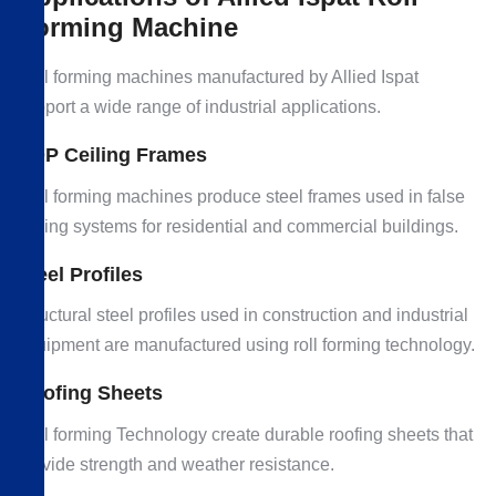
Forming Machine
Roll forming machines manufactured by Allied Ispat
support a wide range of industrial applications.
POP Ceiling Frames
Roll forming machines produce steel frames used in false
ceiling systems for residential and commercial buildings.
Steel Profiles
Structural steel profiles used in construction and industrial
equipment are manufactured using roll forming technology.
Roofing Sheets
Roll forming Technology create durable roofing sheets that
provide strength and weather resistance.