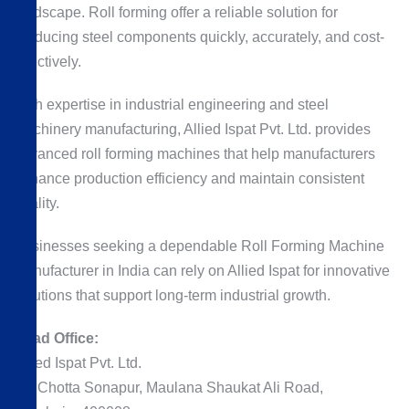
landscape. Roll forming offer a reliable solution for
producing steel components quickly, accurately, and cost-
effectively.
With expertise in industrial engineering and steel
machinery manufacturing, Allied Ispat Pvt. Ltd. provides
advanced roll forming machines that help manufacturers
enhance production efficiency and maintain consistent
quality.
Businesses seeking a dependable Roll Forming Machine
Manufacturer in India can rely on Allied Ispat for innovative
solutions that support long-term industrial growth.
Head Office:
Allied Ispat Pvt. Ltd.
69, Chotta Sonapur, Maulana Shaukat Ali Road,