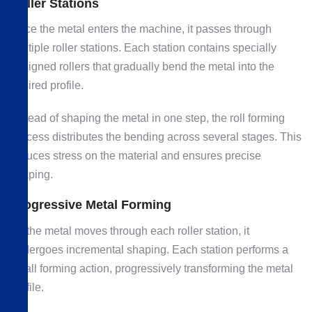
Roller Stations
Once the metal enters the machine, it passes through
multiple roller stations. Each station contains specially
designed rollers that gradually bend the metal into the
desired profile.
Instead of shaping the metal in one step, the roll forming
process distributes the bending across several stages. This
reduces stress on the material and ensures precise
shaping.
Progressive Metal Forming
As the metal moves through each roller station, it
undergoes incremental shaping. Each station performs a
small forming action, progressively transforming the metal
profile.