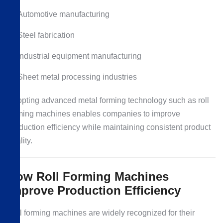
Automotive manufacturing
Steel fabrication
Industrial equipment manufacturing
Sheet metal processing industries
Adopting advanced metal forming technology such as roll
forming machines enables companies to improve
production efficiency while maintaining consistent product
quality.
How Roll Forming Machines
Improve Production Efficiency
Roll forming machines are widely recognized for their