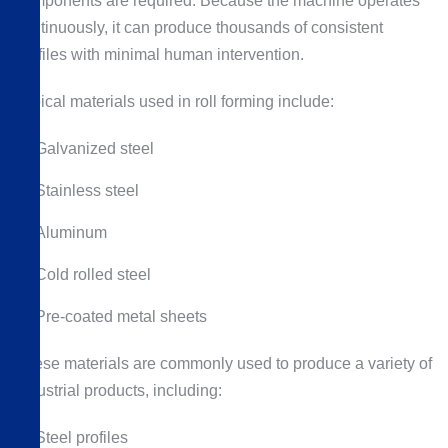
components are required. Because the machine operates
continuously, it can produce thousands of consistent
profiles with minimal human intervention.
Typical materials used in roll forming include:
Galvanized steel
Stainless steel
Aluminum
Cold rolled steel
Pre-coated metal sheets
These materials are commonly used to produce a variety of
industrial products, including:
Steel profiles