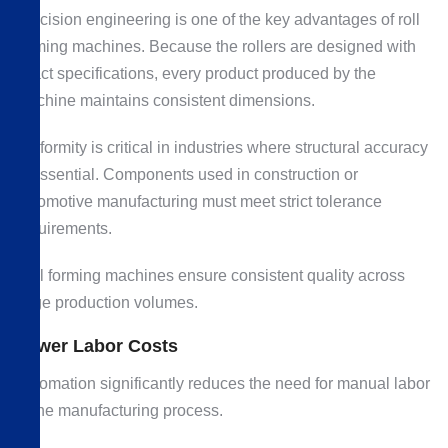
Precision engineering is one of the key advantages of roll
forming machines. Because the rollers are designed with
exact specifications, every product produced by the
machine maintains consistent dimensions.
Uniformity is critical in industries where structural accuracy
is essential. Components used in construction or
automotive manufacturing must meet strict tolerance
requirements.
Roll forming machines ensure consistent quality across
large production volumes.
Lower Labor Costs
Automation significantly reduces the need for manual labor
in the manufacturing process.