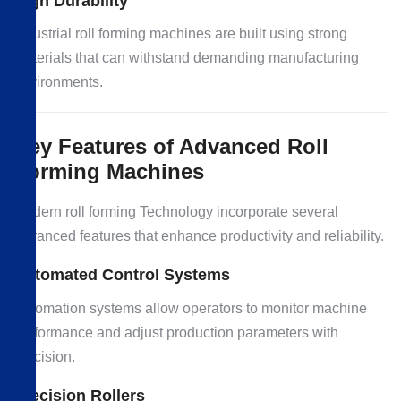
High Durability
Industrial roll forming machines are built using strong
materials that can withstand demanding manufacturing
environments.
Key Features of Advanced Roll
Forming Machines
Modern roll forming Technology incorporate several
advanced features that enhance productivity and reliability.
Automated Control Systems
Automation systems allow operators to monitor machine
performance and adjust production parameters with
precision.
Precision Rollers