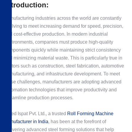
Introduction:
Manufacturing industries across the world are constantly
evolving to meet increasing demand for speed, precision,
and cost-effective production. In modern industrial
environments, companies must produce high-quality
components quickly while maintaining strict consistency
and minimizing material waste. This is particularly true in
sectors such as construction, steel fabrication, automotive
manufacturing, and infrastructure development. To meet
these challenges, manufacturers are adopting advanced
automation technologies that improve productivity and
streamline production processes.
Allied Ispat Pvt. Ltd., a trusted
Roll Forming Machine
Manufacturer in India
, has been at the forefront of
delivering advanced steel forming solutions that help