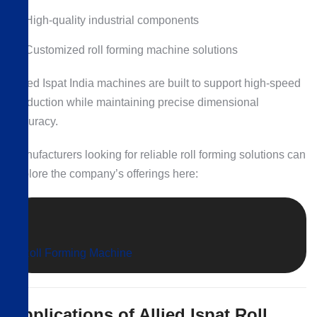
High-quality industrial components
Customized roll forming machine solutions
Allied Ispat India machines are built to support high-speed
production while maintaining precise dimensional
accuracy.
Manufacturers looking for reliable roll forming solutions can
explore the company’s offerings here:
Roll Forming Machine
Applications of Allied Ispat Roll