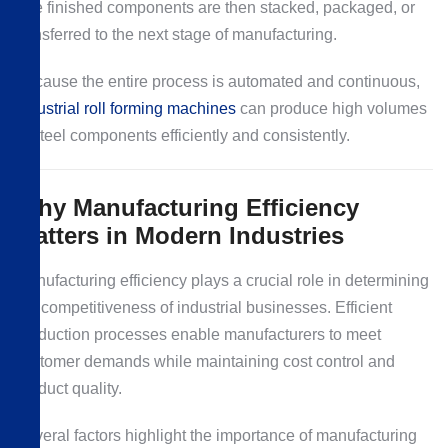
The finished components are then stacked, packaged, or
transferred to the next stage of manufacturing.
Because the entire process is automated and continuous,
industrial roll forming machines
can produce high volumes
of steel components efficiently and consistently.
Why Manufacturing Efficiency
Matters in Modern Industries
Manufacturing efficiency plays a crucial role in determining
the competitiveness of industrial businesses. Efficient
production processes enable manufacturers to meet
customer demands while maintaining cost control and
product quality.
Several factors highlight the importance of manufacturing