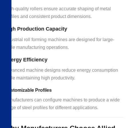
High-quality rollers ensure accurate shaping of metal
profiles and consistent product dimensions.
High Production Capacity
Industrial roll forming machines are designed for large-
scale manufacturing operations.
Energy Efficiency
Advanced machine designs reduce energy consumption
while maintaining high productivity.
Customizable Profiles
Manufacturers can configure machines to produce a wide
range of steel profiles for different applications.