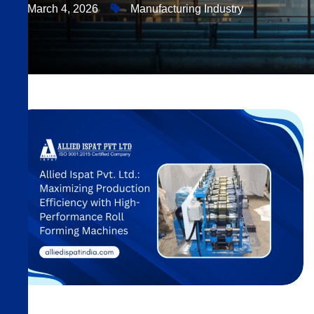
March 4, 2026
Manufacturing Industry