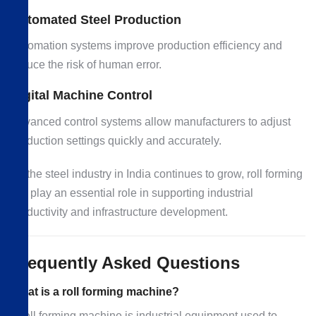
Automated Steel Production
Automation systems improve production efficiency and
reduce the risk of human error.
Digital Machine Control
Advanced control systems allow manufacturers to adjust
production settings quickly and accurately.
As the steel industry in India continues to grow, roll forming
will play an essential role in supporting industrial
productivity and infrastructure development.
Frequently Asked Questions
What is a roll forming machine?
A roll forming machine is industrial equipment used to