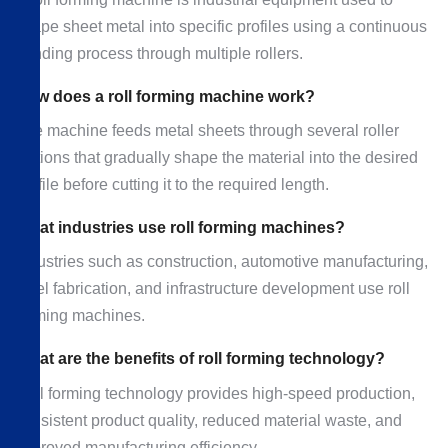
shape sheet metal into specific profiles using a continuous
bending process through multiple rollers.
How does a roll forming machine work?
The machine feeds metal sheets through several roller
stations that gradually shape the material into the desired
profile before cutting it to the required length.
What industries use roll forming machines?
Industries such as construction, automotive manufacturing,
steel fabrication, and infrastructure development use roll
forming machines.
What are the benefits of roll forming technology?
Roll forming technology provides high-speed production,
consistent product quality, reduced material waste, and
improved manufacturing efficiency.