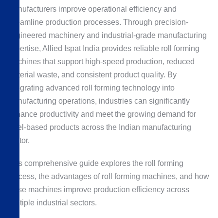
manufacturers improve operational efficiency and
streamline production processes. Through precision-
engineered machinery and industrial-grade manufacturing
expertise, Allied Ispat India provides reliable roll forming
machines that support high-speed production, reduced
material waste, and consistent product quality. By
integrating advanced roll forming technology into
manufacturing operations, industries can significantly
enhance productivity and meet the growing demand for
steel-based products across the Indian manufacturing
sector.
This comprehensive guide explores the roll forming
process, the advantages of roll forming machines, and how
these machines improve production efficiency across
multiple industrial sectors.