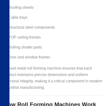
Roofing sheets
Cable trays
Structural steel components
POP ceiling frames
Rolling shutter parts
Door and window frames
A sheet metal roll forming machine ensures that each
product maintains precise dimensions and uniform
structural integrity, making it a critical component in modern
industrial manufacturing.
How Roll Forming Machines Work