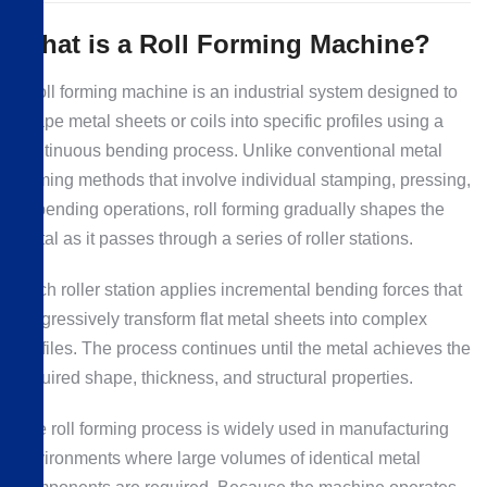
What is a Roll Forming Machine?
A roll forming machine is an industrial system designed to
shape metal sheets or coils into specific profiles using a
continuous bending process. Unlike conventional metal
forming methods that involve individual stamping, pressing,
or bending operations, roll forming gradually shapes the
metal as it passes through a series of roller stations.
Each roller station applies incremental bending forces that
progressively transform flat metal sheets into complex
profiles. The process continues until the metal achieves the
required shape, thickness, and structural properties.
The roll forming process is widely used in manufacturing
environments where large volumes of identical metal