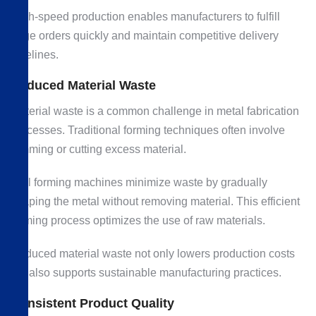
High-speed production enables manufacturers to fulfill
large orders quickly and maintain competitive delivery
timelines.
Reduced Material Waste
Material waste is a common challenge in metal fabrication
processes. Traditional forming techniques often involve
trimming or cutting excess material.
Roll forming machines minimize waste by gradually
shaping the metal without removing material. This efficient
forming process optimizes the use of raw materials.
Reduced material waste not only lowers production costs
but also supports sustainable manufacturing practices.
Consistent Product Quality