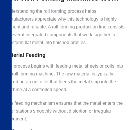
Understanding the roll forming process helps
manufacturers appreciate why this technology is highly
efficient and reliable. A roll forming production line consists
of several integrated components that work together to
transform flat metal into finished profiles.
Material Feeding
The process begins with feeding metal sheets or coils into
the roll forming machine. The raw material is typically
placed on an uncoiler that feeds the metal strip into the
machine at a controlled speed.
This feeding mechanism ensures that the metal enters the
roller stations smoothly without distortion or irregular
movement.