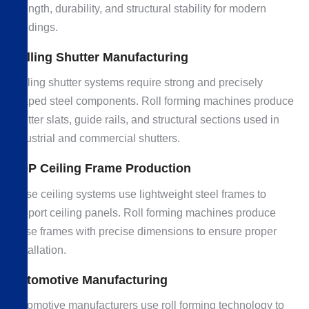
strength, durability, and structural stability for modern
buildings.
Rolling Shutter Manufacturing
Rolling shutter systems require strong and precisely
shaped steel components. Roll forming machines produce
shutter slats, guide rails, and structural sections used in
industrial and commercial shutters.
POP Ceiling Frame Production
False ceiling systems use lightweight steel frames to
support ceiling panels. Roll forming machines produce
these frames with precise dimensions to ensure proper
installation.
Automotive Manufacturing
Automotive manufacturers use roll forming technology to