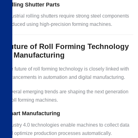
Rolling Shutter Parts
Industrial rolling shutters require strong steel components
produced using high-precision forming machines.
Future of Roll Forming Technology
in Manufacturing
The future of roll forming technology is closely linked with
advancements in automation and digital manufacturing.
Several emerging trends are shaping the next generation
of roll forming machines.
Smart Manufacturing
Industry 4.0 technologies enable machines to collect data
and optimize production processes automatically.