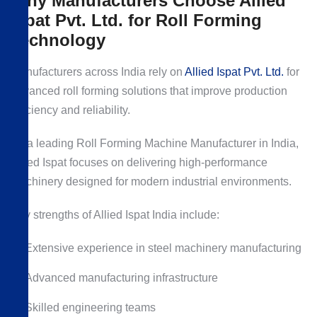
Why Manufacturers Choose Allied
Ispat Pvt. Ltd. for Roll Forming
Technology
Manufacturers across India rely on
Allied Ispat Pvt. Ltd.
for
advanced roll forming solutions that improve production
efficiency and reliability.
As a leading Roll Forming Machine Manufacturer in India,
Allied Ispat focuses on delivering high-performance
machinery designed for modern industrial environments.
Key strengths of Allied Ispat India include:
Extensive experience in steel machinery manufacturing
Advanced manufacturing infrastructure
Skilled engineering teams