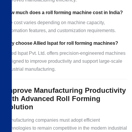
How much does a roll forming machine cost in India?
The cost varies depending on machine capacity,
automation features, and customization requirements.
Why choose Allied Ispat for roll forming machines?
Allied Ispat Pvt. Ltd. offers precision-engineered machines
designed to improve productivity and support large-scale
industrial manufacturing.
Improve Manufacturing Productivity
with Advanced Roll Forming
Solution
Manufacturing companies must adopt efficient
technologies to remain competitive in the modern industrial