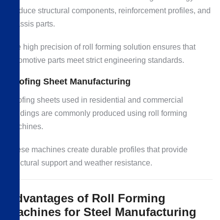
produce structural components, reinforcement profiles, and
chassis parts.
The high precision of roll forming solution ensures that
automotive parts meet strict engineering standards.
Roofing Sheet Manufacturing
Roofing sheets used in residential and commercial
buildings are commonly produced using roll forming
machines.
These machines create durable profiles that provide
structural support and weather resistance.
Advantages of Roll Forming
Machines for Steel Manufacturing