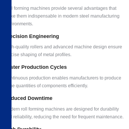
Roll forming machines provide several advantages that
make them indispensable in modern steel manufacturing
environments.
Precision Engineering
High-quality rollers and advanced machine design ensure
precise shaping of metal profiles.
Faster Production Cycles
Continuous production enables manufacturers to produce
large quantities of components efficiently.
Reduced Downtime
Modern roll forming machines are designed for durability
and reliability, reducing the need for frequent maintenance.