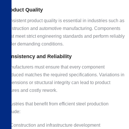
Product Quality
Consistent product quality is essential in industries such as
construction and automotive manufacturing. Components
must meet strict engineering standards and perform reliably
under demanding conditions.
Consistency and Reliability
Manufacturers must ensure that every component
produced matches the required specifications. Variations in
dimensions or structural integrity can lead to product
failures and costly rework.
Industries that benefit from efficient steel production
include:
Construction and infrastructure development